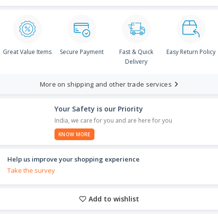
Great Value Items
Secure Payment
Fast & Quick
Easy Return Policy
Delivery
More on shipping and other trade services
Your Safety is our Priority
India, we care for you and are here for you
KNOW MORE
Help us improve your shopping experience
Take the survey
Add to wishlist