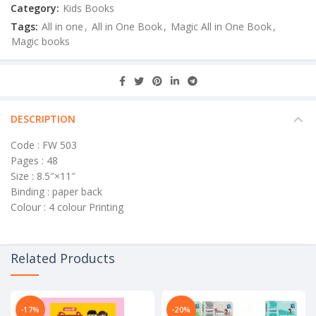
Category:
Kids Books
Tags:
All in one
,
All in One Book
,
Magic All in One Book
,
Magic books
DESCRIPTION
Code : FW 503
Pages : 48
Size : 8.5″×11″
Binding : paper back
Colour : 4 colour Printing
Related Products
-17%
-20%