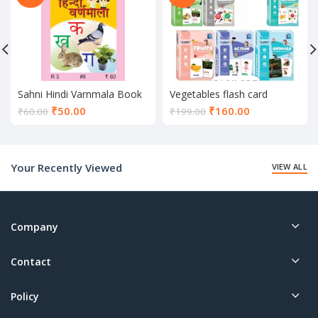
Sahni Hindi Varnmala Book
Vegetables flash card
Current
Current
₹
50.00
₹
160.00
₹
60.00
₹
199.00
price
price
is:
is:
₹50.00.
₹160.00.
Your Recently Viewed
VIEW ALL
Company
Contact
Policy