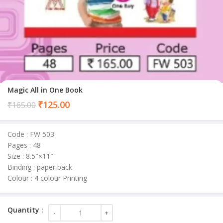
Magic All in One Book
Current
₹
125.00
₹
165.00
price
is:
Code : FW 503
₹125.00.
Pages : 48
Size : 8.5″×11″
Binding : paper back
Colour : 4 colour Printing