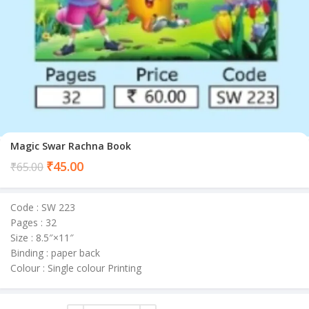
Magic Swar Rachna Book
Current
₹
45.00
₹
65.00
price
is:
Code : SW 223
₹45.00.
Pages : 32
Size : 8.5″×11″
Binding : paper back
Colour : Single colour Printing