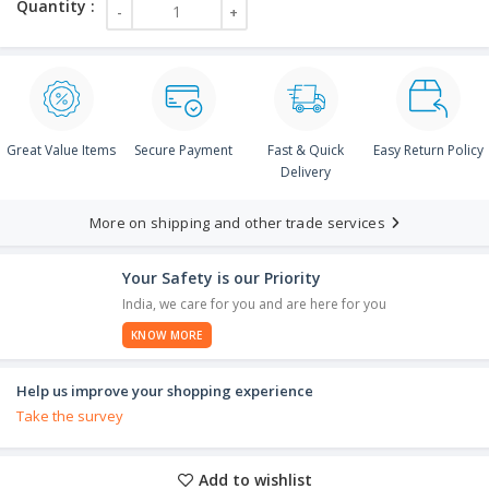
Great Value Items
Secure Payment
Fast & Quick
Easy Return Policy
Delivery
More on shipping and other trade services
Your Safety is our Priority
India, we care for you and are here for you
KNOW MORE
Help us improve your shopping experience
Take the survey
Add to wishlist