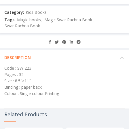
Category:
Kids Books
Tags:
Magic books
,
Magic Swar Rachna Book
,
Swar Rachna Book
DESCRIPTION
Code : SW 223
Pages : 32
Size : 8.5″×11″
Binding : paper back
Colour : Single colour Printing
Related Products