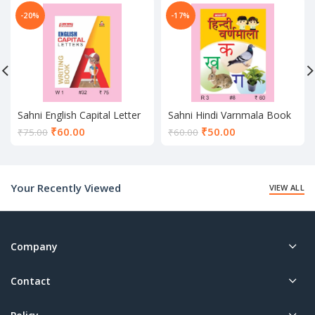
-20%
-17%
Sahni English Capital Letter
Sahni Hindi Varnmala Book
Writing Book
Current
Current
₹
60.00
₹
50.00
₹
75.00
₹
60.00
price
price
is:
is:
₹60.00.
₹50.00.
Your Recently Viewed
VIEW ALL
Company
Contact