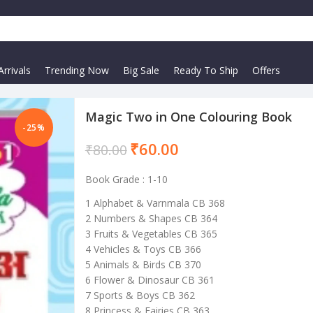
rrivals
Trending Now
Big Sale
Ready To Ship
Offers
Magic Two in One Colouring Book
-25%
₹
60.00
₹
80.00
Book Grade : 1-10
1 Alphabet & Varnmala CB 368
2 Numbers & Shapes CB 364
3 Fruits & Vegetables CB 365
4 Vehicles & Toys CB 366
5 Animals & Birds CB 370
6 Flower & Dinosaur CB 361
7 Sports & Boys CB 362
8 Princess & Fairies CB 363