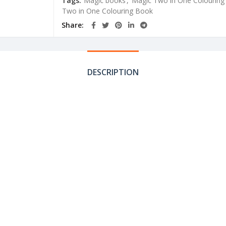
Tags:
Magic books
,
Magic Two in One Colouring
Two in One Colouring Book
Share
DESCRIPTION