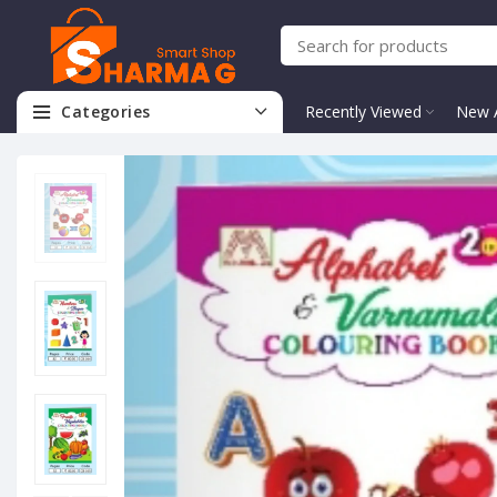
Categories
Recently Viewed
New A