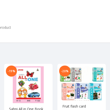
product
-19%
-20%
Fruit flash card
Sahni All in One Book