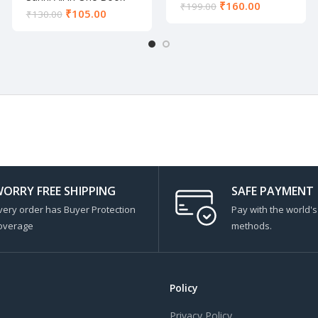
₹
160.00
₹
199.00
₹
105.00
₹
130.00
ORRY FREE SHIPPING
SAFE PAYMENT
very order has Buyer Protection
Pay with the world'
overage
methods.
Policy
Privacy Policy