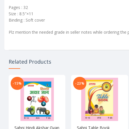
Pages : 32
Size : 8.5″×11
Binding : Soft cover
Plz mention the needed grade in seller notes while ordering the 
Related Products
-15%
-23%
Sahni Hindi Akshar Gyan
Sahni Table Book