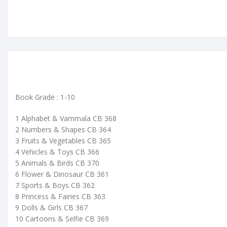
Book Grade : 1-10
1 Alphabet & Varnmala CB 368
2 Numbers & Shapes CB 364
3 Fruits & Vegetables CB 365
4 Vehicles & Toys CB 366
5 Animals & Birds CB 370
6 Flower & Dinosaur CB 361
7 Sports & Boys CB 362
8 Princess & Fairies CB 363
9 Dolls & Girls CB 367
10 Cartoons & Selfie CB 369