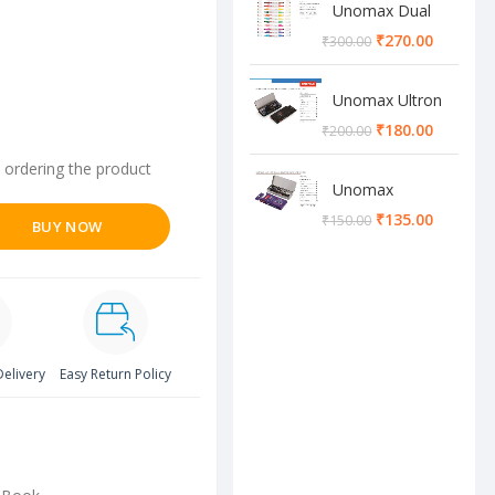
Unomax Dual
Brush Pen
₹
270.00
₹
300.00
Unomax Ultron
Geometry box
₹
180.00
₹
200.00
 ordering the product
Unomax
Cosmos
₹
135.00
₹
150.00
BUY NOW
Geometry box
Delivery
Easy Return Policy