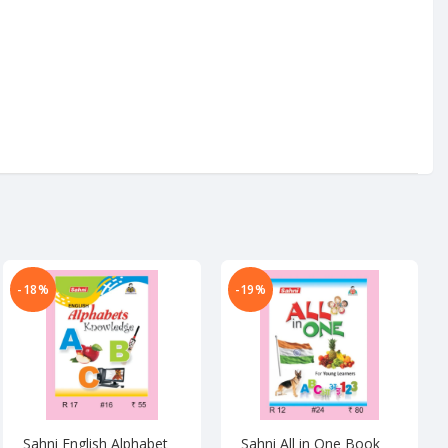
-18%
-19%
Sahni English Alphabet
Sahni All in One Book