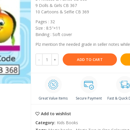
9 Dolls & Girls CB 367
10 Cartoons & Selfie CB 369
Pages : 32
Size : 8.5″×11
Binding : Soft cover
Plz mention the needed grade in seller notes while
ADD TO CART
Great Value Items
Secure Payment
Fast & Quick 
Add to wishlist
Category:
Kids Books