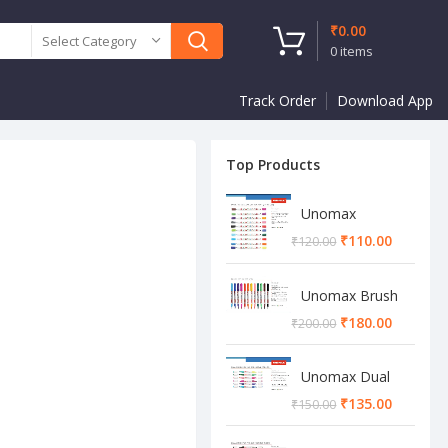
₹
0.00
Select Category
0
items
Track Order
Download App
Top Products
Unomax
Twinstar Dual
₹
110.00
₹
120.00
Marker Pen
Unomax Brush
Pen
₹
180.00
₹
200.00
Unomax Dual
Brush Pen
₹
135.00
₹
150.00