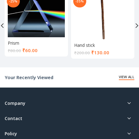
-25%
-35%
Prism
Hand stick
Current
₹
60.00
₹
80.00
Current
₹
130.00
₹
200.00
price
price
is:
is:
₹60.00.
₹130.00.
Your Recently Viewed
VIEW ALL
Company
Contact
Policy