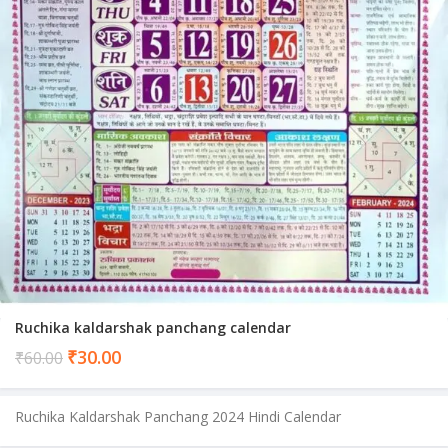
Ruchika kaldarshak panchang calendar
Current
₹
30.00
₹
60.00
price
is:
Ruchika Kaldarshak Panchang 2024 Hindi Calendar
₹30.00.