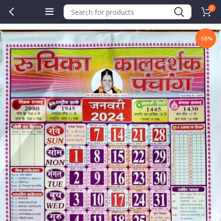
0
-50%