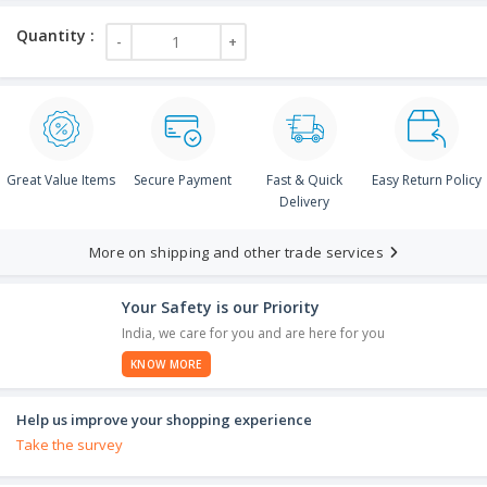
Great Value Items
Secure Payment
Fast & Quick
Easy Return Policy
Delivery
More on shipping and other trade services
Your Safety is our Priority
India, we care for you and are here for you
KNOW MORE
Help us improve your shopping experience
Take the survey