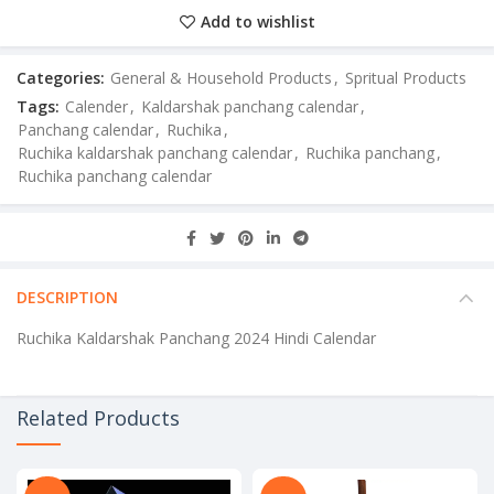
Add to wishlist
Categories:
General & Household Products
,
Spritual Products
Tags:
Calender
,
Kaldarshak panchang calendar
,
Panchang calendar
,
Ruchika
,
Ruchika kaldarshak panchang calendar
,
Ruchika panchang
,
Ruchika panchang calendar
DESCRIPTION
Ruchika Kaldarshak Panchang 2024 Hindi Calendar
Related Products