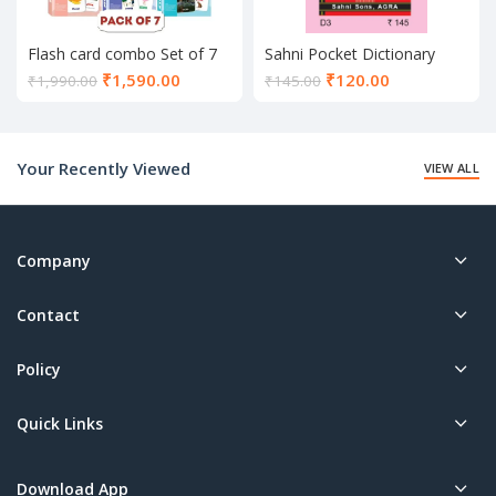
Flash card combo Set of 7
Sahni Pocket Dictionary
Current
Current
₹
1,590.00
₹
120.00
₹
1,990.00
₹
145.00
price
price
is:
is:
₹1,590.00.
₹120.00.
Your Recently Viewed
VIEW ALL
Company
Contact
Policy
Quick Links
Download App