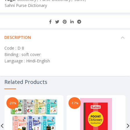
Sahni Purse Dictionary
DESCRIPTION
Code : D 8
Binding : soft cover
Language : Hindi-English
Related Products
-20%
-17%