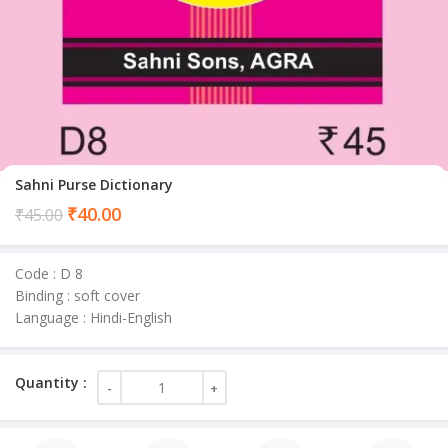
Sahni Purse Dictionary
Current
₹
40.00
₹
45.00
price
is:
Code : D 8
₹40.00.
Binding : soft cover
Language : Hindi-English