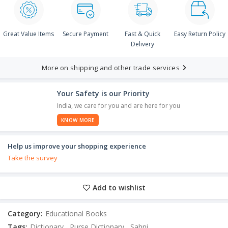
Great Value Items
Secure Payment
Fast & Quick
Easy Return Policy
Delivery
More on shipping and other trade services
Your Safety is our Priority
India, we care for you and are here for you
KNOW MORE
Help us improve your shopping experience
Take the survey
Add to wishlist
Category:
Educational Books
Tags:
Dictionary
,
Purse Dictionary
,
Sahni
,