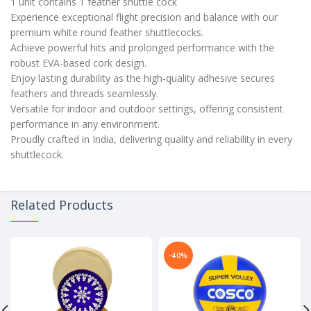
1 unit contains 1 feather shuttle cock
Experience exceptional flight precision and balance with our
premium white round feather shuttlecocks.
Achieve powerful hits and prolonged performance with the
robust EVA-based cork design.
Enjoy lasting durability as the high-quality adhesive secures
feathers and threads seamlessly.
Versatile for indoor and outdoor settings, offering consistent
performance in any environment.
Proudly crafted in India, delivering quality and reliability in every
shuttlecock.
Related Products
-40%