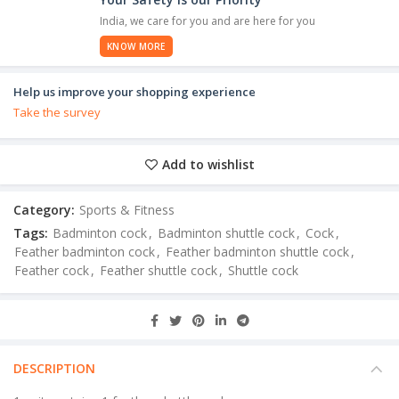
India, we care for you and are here for you
KNOW MORE
Help us improve your shopping experience
Take the survey
Add to wishlist
Category:
Sports & Fitness
Tags:
Badminton cock
,
Badminton shuttle cock
,
Cock
,
Feather badminton cock
,
Feather badminton shuttle cock
,
Feather cock
,
Feather shuttle cock
,
Shuttle cock
DESCRIPTION