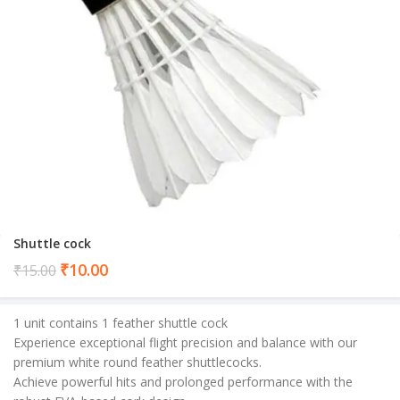
Shuttle cock
Current
₹
10.00
₹
15.00
price
is:
1 unit contains 1 feather shuttle cock
₹10.00.
Experience exceptional flight precision and balance with our
premium white round feather shuttlecocks.
Achieve powerful hits and prolonged performance with the