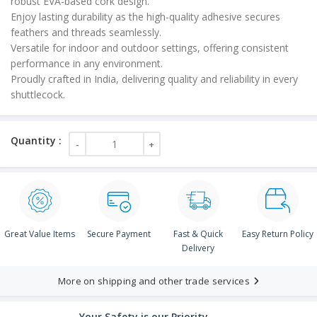
robust EVA-based cork design.
Enjoy lasting durability as the high-quality adhesive secures
feathers and threads seamlessly.
Versatile for indoor and outdoor settings, offering consistent
performance in any environment.
Proudly crafted in India, delivering quality and reliability in every
shuttlecock.
Great Value Items
Secure Payment
Fast & Quick
Easy Return Policy
Delivery
More on shipping and other trade services
Your Safety is our Priority