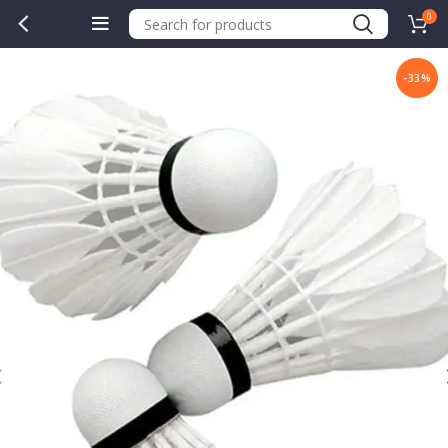
0
-33%