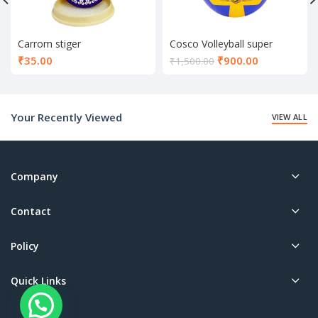
Carrom stiger
Cosco Volleyball super
volley
Current
₹
35.00
₹
900.00
₹
1,500.00
price
is:
₹900.00.
Your Recently Viewed
VIEW ALL
Company
Contact
Policy
Quick Links