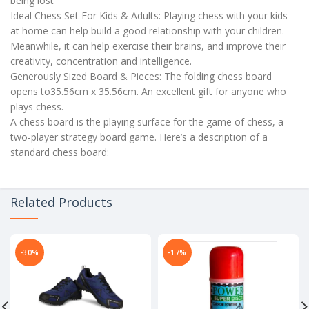
being lost
Ideal Chess Set For Kids & Adults: Playing chess with your kids
at home can help build a good relationship with your children.
Meanwhile, it can help exercise their brains, and improve their
creativity, concentration and intelligence.
Generously Sized Board & Pieces: The folding chess board
opens to35.56cm x 35.56cm. An excellent gift for anyone who
plays chess.
A chess board is the playing surface for the game of chess, a
two-player strategy board game. Here’s a description of a
standard chess board:
Related Products
-30%
-17%