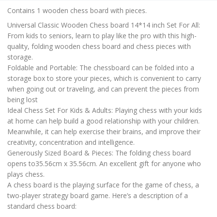
is:
Contains 1 wooden chess board with pieces.
₹450.00.
Universal Classic Wooden Chess board 14*14 inch Set For All:
From kids to seniors, learn to play like the pro with this high-
quality, folding wooden chess board and chess pieces with
storage.
Foldable and Portable: The chessboard can be folded into a
storage box to store your pieces, which is convenient to carry
when going out or traveling, and can prevent the pieces from
being lost
Ideal Chess Set For Kids & Adults: Playing chess with your kids
at home can help build a good relationship with your children.
Meanwhile, it can help exercise their brains, and improve their
creativity, concentration and intelligence.
Generously Sized Board & Pieces: The folding chess board
opens to35.56cm x 35.56cm. An excellent gift for anyone who
plays chess.
A chess board is the playing surface for the game of chess, a
two-player strategy board game. Here’s a description of a
standard chess board: