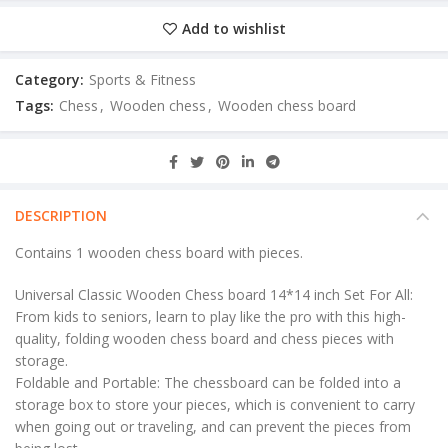
Add to wishlist
Category:
Sports & Fitness
Tags:
Chess
,
Wooden chess
,
Wooden chess board
DESCRIPTION
Contains 1 wooden chess board with pieces.
Universal Classic Wooden Chess board 14*14 inch Set For All:
From kids to seniors, learn to play like the pro with this high-
quality, folding wooden chess board and chess pieces with
storage.
Foldable and Portable: The chessboard can be folded into a
storage box to store your pieces, which is convenient to carry
when going out or traveling, and can prevent the pieces from