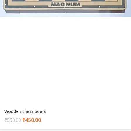
Wooden chess board
Current
₹
450.00
₹
550.00
price