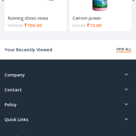
Running shoes nivea
Carrom power
Current
Current
₹
700.00
₹
10.00
₹
999.00
₹
12.00
price
price
is:
is:
₹700.00.
₹10.00.
Your Recently Viewed
VIEW ALL
Company
Contact
Policy
Quick Links