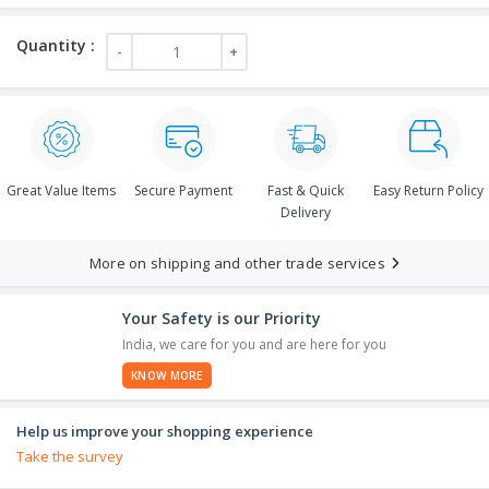
Great Value Items
Secure Payment
Fast & Quick
Easy Return Policy
Delivery
More on shipping and other trade services
Your Safety is our Priority
India, we care for you and are here for you
KNOW MORE
Help us improve your shopping experience
Take the survey