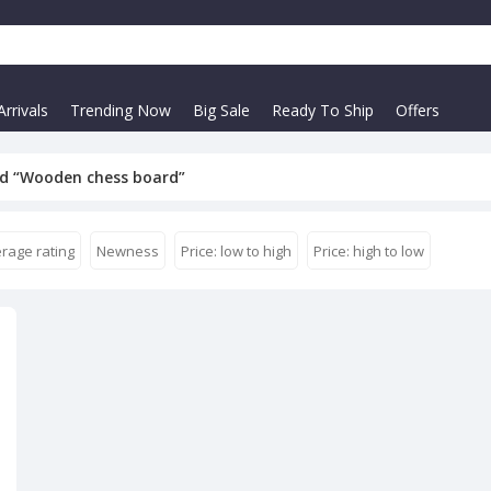
rrivals
Trending Now
Big Sale
Ready To Ship
Offers
d “Wooden chess board”
rage rating
Newness
Price: low to high
Price: high to low