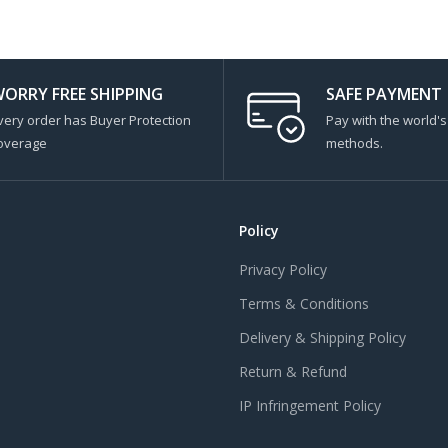
ORRY FREE SHIPPING
SAFE PAYMENT
very order has Buyer Protection
Pay with the world'
overage
methods.
Policy
Privacy Policy
Terms & Conditions
Delivery & Shipping Policy
Return & Refund
IP Infringement Policy