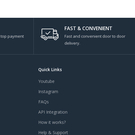
FAST & CONVENIENT
s top payment
Fast and convenient door to door
delivery.
Quick Links
Youtube
Instagram
FAQs
API Integration
How it works?
Help & Support