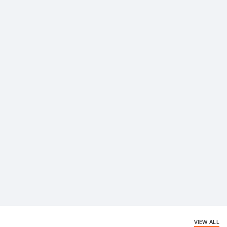
VIEW ALL