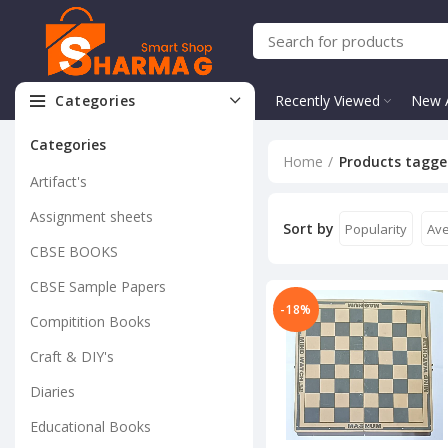
Categories
Recently Viewed
New A
Categories
Home
Products tagge
Artifact's
Assignment sheets
Sort by
Popularity
Ave
CBSE BOOKS
CBSE Sample Papers
-18%
Compitition Books
Craft & DIY's
Diaries
Educational Books