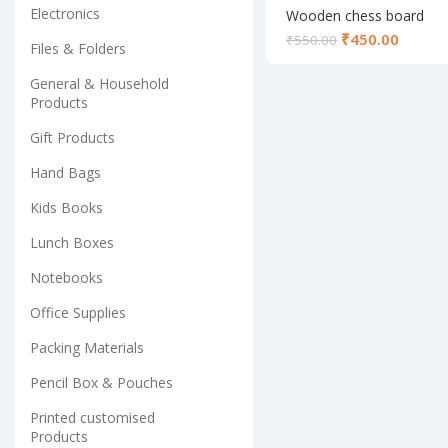
Electronics
Wooden chess board
₹
450.00
₹
550.00
Files & Folders
General & Household
Products
Gift Products
Hand Bags
Kids Books
Lunch Boxes
Notebooks
Office Supplies
Packing Materials
Pencil Box & Pouches
Printed customised
Products