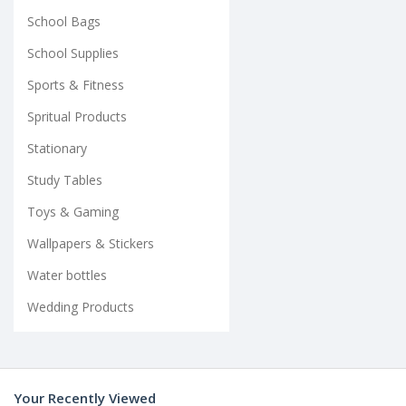
School Bags
School Supplies
Sports & Fitness
Spritual Products
Stationary
Study Tables
Toys & Gaming
Wallpapers & Stickers
Water bottles
Wedding Products
Your Recently Viewed