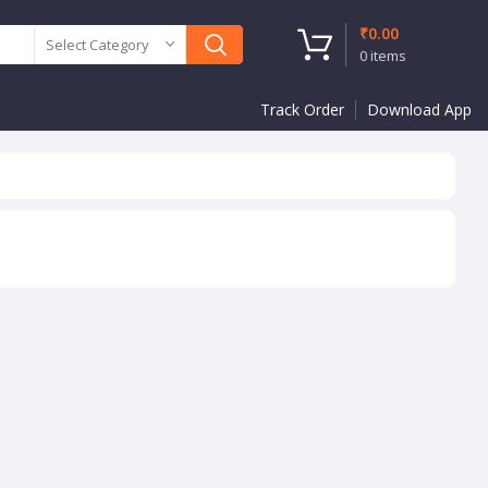
₹
0.00
Select Category
0
items
Track Order
Download App