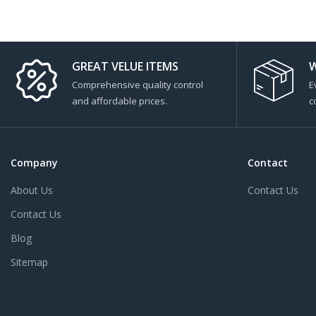
GREAT VELUE ITEMS
W
Comprehensive quality control
E
and affordable prices.
c
Company
Contact
About Us
Contact Us
Contact Us
Blog
Sitemap