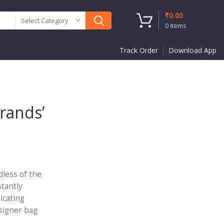
₹
0.00
Select Category
0
items
Track Order
Download App
rands’
dless of the
stantly
icating
esigner bag