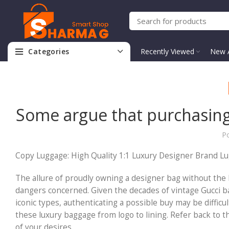
Categories
Recently Viewed
New A
Some argue that purchasing
P
Copy Luggage: High Quality 1:1 Luxury Designer Brand L
The allure of proudly owning a designer bag without the 
dangers concerned. Given the decades of vintage Gucci bag
iconic types, authenticating a possible buy may be difficu
these luxury baggage from logo to lining. Refer back to 
of your desires.