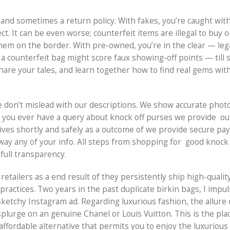
and sometimes a return policy. With fakes, you’re caught wit
ct. It can be even worse; counterfeit items are illegal to buy
them on the border. With pre-owned, you’re in the clear — lega
g a counterfeit bag might score faux showing-off points — til
, share your tales, and learn together how to find real gems wit
e don’t mislead with our descriptions. We show accurate phot
If you ever have a query about knock off purses we provide ou
rrives shortly and safely as a outcome of we provide secure p
away any of your info. All steps from shopping for good knock
full transparency.
 retailers as a end result of they persistently ship high-qualit
practices. Two years in the past duplicate birkin bags, I imp
sketchy Instagram ad. Regarding luxurious fashion, the allure
plurge on an genuine Chanel or Louis Vuitton. This is the pla
affordable alternative that permits you to enjoy the luxurious