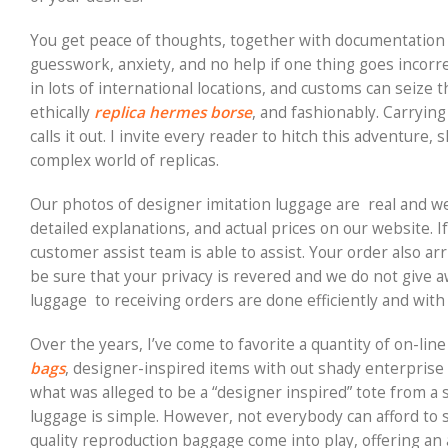
You get peace of thoughts, together with documentation 
guesswork, anxiety, and no help if one thing goes incorre
in lots of international locations, and customs can seize 
ethically
replica hermes borse
, and fashionably. Carryin
calls it out. I invite every reader to hitch this adventure
complex world of replicas.
Our photos of designer imitation luggage are real and w
detailed explanations, and actual prices on our website. 
customer assist team is able to assist. Your order also a
be sure that your privacy is revered and we do not give 
luggage to receiving orders are done efficiently and with 
Over the years, I’ve come to favorite a quantity of on-line
bags
, designer-inspired items with out shady enterprise 
what was alleged to be a “designer inspired” tote from a 
luggage is simple. However, not everybody can afford to s
quality reproduction baggage come into play, offering an 