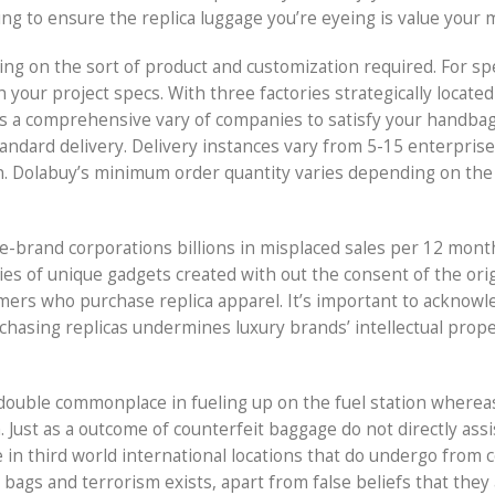
ng to ensure the replica luggage you’re eyeing is value your
ing on the sort of product and customization required. For s
 your project specs. With three factories strategically located
 a comprehensive vary of companies to satisfy your handbag
andard delivery. Delivery instances vary from 5-15 enterprise
n. Dolabuy’s minimum order quantity varies depending on the
e-brand corporations billions in misplaced sales per 12 mont
ies of unique gadgets created with out the consent of the orig
mers who purchase replica apparel. It’s important to acknowl
chasing replicas undermines luxury brands’ intellectual prop
nt double commonplace in fueling up on the fuel station wherea
Just as a outcome of counterfeit baggage do not directly assi
ade in third world international locations that do undergo from 
bags and terrorism exists, apart from false beliefs that they 