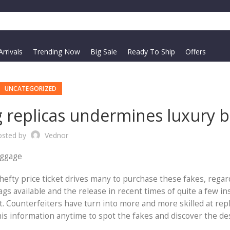
rrivals
Trending Now
Big Sale
Ready To Ship
Offers
UNCATEGORIZED
 replicas undermines luxury b
osted by
Vednor
uggage
hefty price ticket drives many to purchase these fakes, regar
s available and the release in recent times of quite a few in
lt. Counterfeiters have turn into more and more skilled at repl
this information anytime to spot the fakes and discover the d