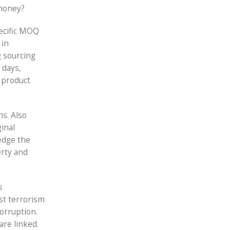
 money?
pecific MOQ
 in
 sourcing
 days,
 product
hs. Also
inal
edge the
erty and
s
st terrorism
corruption.
are linked.