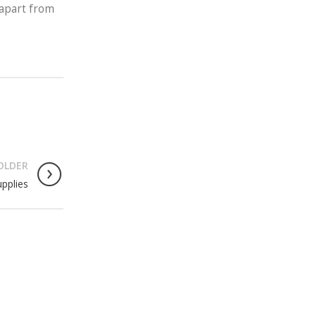
 apart from
OLDER
upplies