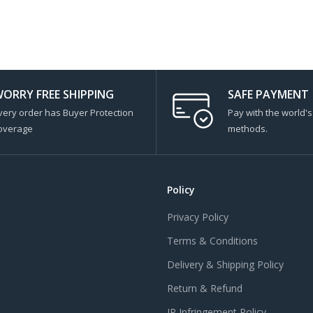
ORRY FREE SHIPPING
SAFE PAYMENT
very order has Buyer Protection
Pay with the world'
overage
methods.
Policy
Privacy Policy
Terms & Conditions
Delivery & Shipping Policy
Return & Refund
IP Infringement Policy