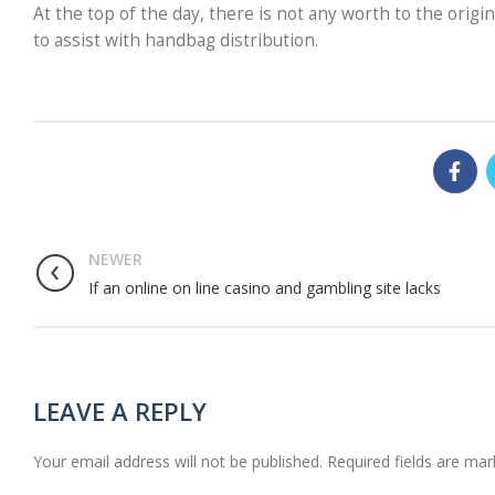
At the top of the day, there is not any worth to the orig
to assist with handbag distribution.
NEWER
If an online on line casino and gambling site lacks
LEAVE A REPLY
Your email address will not be published.
Required fields are ma