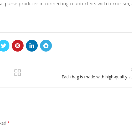
inal purse producer in connecting counterfeits with terrorism,
Each bag is made with high-quality s
*
rked