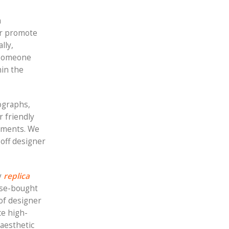
h
 or promote
lly,
l someone
hin the
ographs,
r friendly
ayments. We
 off designer
y
replica
ulse-bought
 of designer
ce high-
 aesthetic