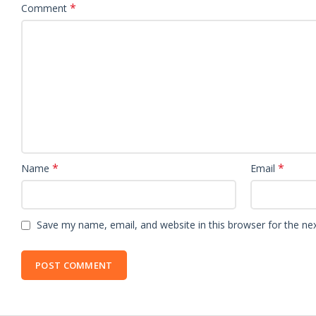
*
Comment
*
*
Name
Email
Save my name, email, and website in this browser for the ne