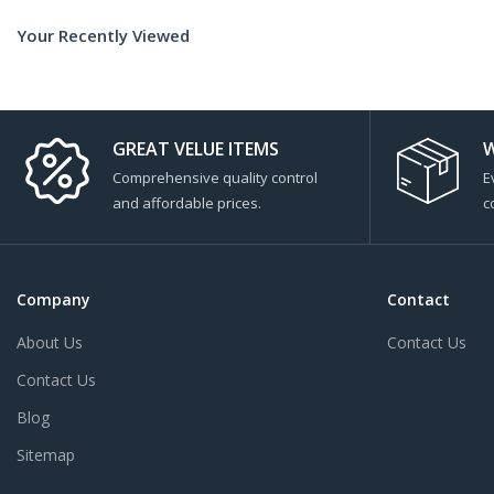
Your Recently Viewed
GREAT VELUE ITEMS
W
Comprehensive quality control
E
and affordable prices.
c
Company
Contact
About Us
Contact Us
Contact Us
Blog
Sitemap