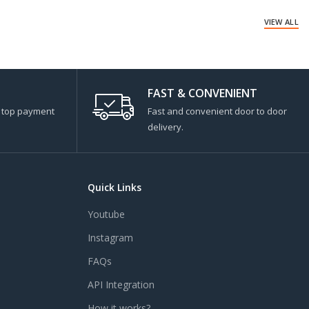
VIEW ALL
FAST & CONVENIENT
s top payment
Fast and convenient door to door
delivery.
Quick Links
Youtube
Instagram
FAQs
API Integration
How it works?