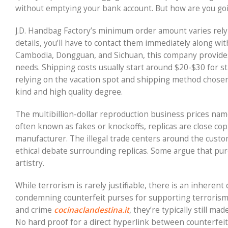
without emptying your bank account. But how are you goi
J.D. Handbag Factory’s minimum order amount varies rely
details, you’ll have to contact them immediately along with
Cambodia, Dongguan, and Sichuan, this company provides
needs. Shipping costs usually start around $20-$30 for st
relying on the vacation spot and shipping method chose
kind and high quality degree.
The multibillion-dollar reproduction business prices nam
often known as fakes or knockoffs, replicas are close cop
manufacturer. The illegal trade centers around the custo
ethical debate surrounding replicas. Some argue that pur
artistry.
While terrorism is rarely justifiable, there is an inhere
condemning counterfeit purses for supporting terrorism. 
and crime
cocinaclandestina.it
, they’re typically still m
No hard proof for a direct hyperlink between counterfeit 