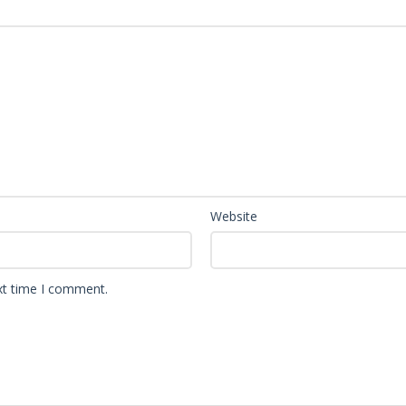
Website
xt time I comment.