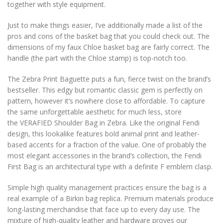
together with style equipment.
Just to make things easier, I’ve additionally made a list of the
pros and cons of the basket bag that you could check out. The
dimensions of my faux Chloe basket bag are fairly correct. The
handle (the part with the Chloe stamp) is top-notch too.
The Zebra Print Baguette puts a fun, fierce twist on the brand’s
bestseller. This edgy but romantic classic gem is perfectly on
pattern, however it’s nowhere close to affordable. To capture
the same unforgettable aesthetic for much less, store
the VERAFIED Shoulder Bag in Zebra. Like the original Fendi
design, this lookalike features bold animal print and leather-
based accents for a fraction of the value. One of probably the
most elegant accessories in the brand’s collection, the Fendi
First Bag is an architectural type with a definite F emblem clasp.
Simple high quality management practices ensure the bag is a
real example of a Birkin bag replica. Premium materials produce
long-lasting merchandise that face up to every day use. The
mixture of high-quality leather and hardware proves our