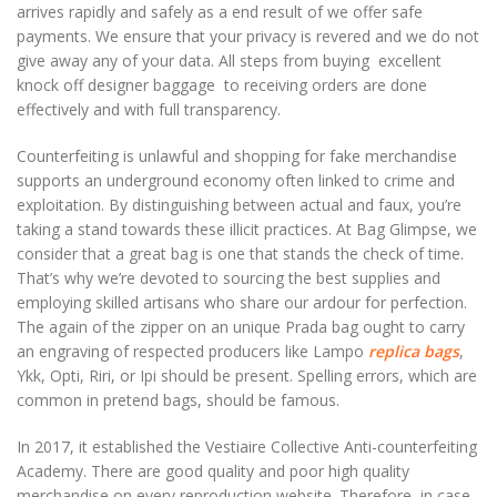
arrives rapidly and safely as a end result of we offer safe
payments. We ensure that your privacy is revered and we do not
give away any of your data. All steps from buying excellent
knock off designer baggage to receiving orders are done
effectively and with full transparency.
Counterfeiting is unlawful and shopping for fake merchandise
supports an underground economy often linked to crime and
exploitation. By distinguishing between actual and faux, you’re
taking a stand towards these illicit practices. At Bag Glimpse, we
consider that a great bag is one that stands the check of time.
That’s why we’re devoted to sourcing the best supplies and
employing skilled artisans who share our ardour for perfection.
The again of the zipper on an unique Prada bag ought to carry
an engraving of respected producers like Lampo
replica bags
,
Ykk, Opti, Riri, or Ipi should be present. Spelling errors, which are
common in pretend bags, should be famous.
In 2017, it established the Vestiaire Collective Anti-counterfeiting
Academy. There are good quality and poor high quality
merchandise on every reproduction website. Therefore, in case