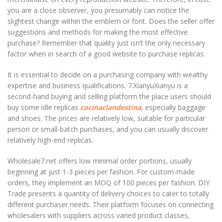
you are a close observer, you presumably can notice the
slightest change within the emblem or font. Does the seller offer
suggestions and methods for making the most effective
purchase? Remember that quality just isn’t the only necessary
factor when in search of a good website to purchase replicas.
It is essential to decide on a purchasing company with wealthy
expertise and business qualifications. 7.XianyuXianyu is a
second-hand buying and selling platform the place users should
buy some idle replicas
cocinaclandestina
, especially baggage
and shoes. The prices are relatively low, suitable for particular
person or small-batch purchases, and you can usually discover
relatively high-end replicas.
Wholesale7.net offers low minimal order portions, usually
beginning at just 1-3 pieces per fashion. For custom-made
orders, they implement an MOQ of 100 pieces per fashion. DIY
Trade presents a quantity of delivery choices to cater to totally
different purchaser needs. Their platform focuses on connecting
wholesalers with suppliers across varied product classes,