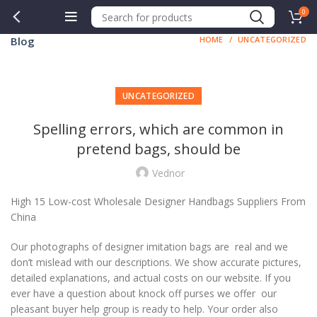
0
Blog
HOME
UNCATEGORIZED
UNCATEGORIZED
Spelling errors, which are common in
pretend bags, should be
Vednor
High 15 Low-cost Wholesale Designer Handbags Suppliers From
China
Our photographs of designer imitation bags are real and we
don’t mislead with our descriptions. We show accurate pictures,
detailed explanations, and actual costs on our website. If you
ever have a question about knock off purses we offer our
pleasant buyer help group is ready to help. Your order also