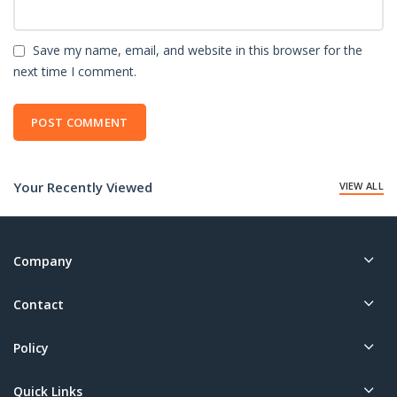
Save my name, email, and website in this browser for the
next time I comment.
Your Recently Viewed
VIEW ALL
Company
Contact
Policy
Quick Links