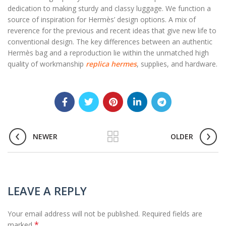
dedication to making sturdy and classy luggage. We function a
source of inspiration for Hermès’ design options. A mix of
reverence for the previous and recent ideas that give new life to
conventional design. The key differences between an authentic
Hermès bag and a reproduction lie within the unmatched high
quality of workmanship
replica hermes
, supplies, and hardware.
NEWER
OLDER
LEAVE A REPLY
Your email address will not be published.
Required fields are
*
marked