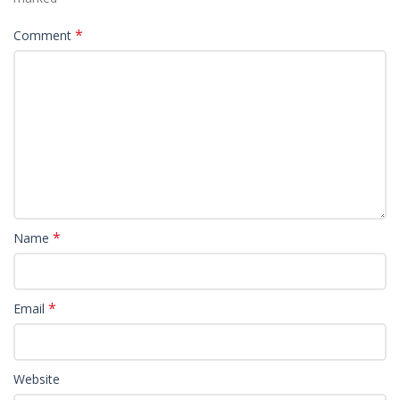
*
Comment
*
Name
*
Email
Website