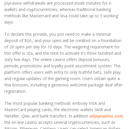
Joycasino withdrawals are processed inside minutes for e-
wallets and cryptocurrencies, whereas traditional banking
methods like Mastercard and Visa could take up to 3 working
days.
To declare this provide, you just need to make a minimal
deposit of $20., and your spins will be credited on a foundation
of 20 spins per day for 10 days. The wagering requirement for
this offer is 20x, and the time to activate it’s three hundred and
sixty five days. The online casino offers deposit bonuses,
periodic promotions and loyalty point assortment system. The
platform offers users with entry to only truthful bets, safe play,
and regular updates of the gaming room. Users obtain quite a
few bonuses, including a generous welcome package deal after
registration.
The most popular banking methods embody VISA and
MasterCard playing cards, the electronic wallets Skrill and
Neteller, Qiwi, and bank transfers. In addition
ohjoycasino.com
,
the on line casino accepts several cryptocurrencies, such as
Bitcoin, Ethereum, Cardano. Users can select American dollars,