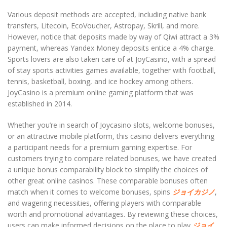
Various deposit methods are accepted, including native bank
transfers, Litecoin, EcoVoucher, Astropay, Skrill, and more.
However, notice that deposits made by way of Qiwi attract a 3%
payment, whereas Yandex Money deposits entice a 4% charge.
Sports lovers are also taken care of at JoyCasino, with a spread
of stay sports activities games available, together with football,
tennis, basketball, boxing, and ice hockey among others.
JoyCasino is a premium online gaming platform that was
established in 2014.
Whether you’re in search of Joycasino slots, welcome bonuses,
or an attractive mobile platform, this casino delivers everything
a participant needs for a premium gaming expertise. For
customers trying to compare related bonuses, we have created
a unique bonus comparability block to simplify the choices of
other great online casinos. These comparable bonuses often
match when it comes to welcome bonuses, spins
ジョイカジノ
,
and wagering necessities, offering players with comparable
worth and promotional advantages. By reviewing these choices,
users can make informed decisions on the place to play
ジョイ