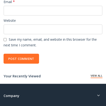
*
Email
Website
Save my name, email, and website in this browser for the
next time I comment.
Your Recently Viewed
VIEW ALL
Company