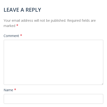
LEAVE A REPLY
Your email address will not be published.
Required fields are
*
marked
*
Comment
*
Name