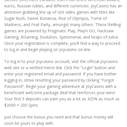
euros, Russian rubles, and different currencies. JoyCasino has an
attention-grabbing line up of slot video games with titles like
Sugar Rush, Sweet Bonanza, Rise of Olympus, Tome of
Madness, and Fruit Party, amongst many others. These thrilling
games are powered by Pragmatic Play, Play’n GO, Hacksaw
Gaming, BGaming, Evolution, Spinomenal, and heaps of extra.
Once your registration is complete, you’ll find a way to proceed
to log in and begin playing on Joycasino on-line.
To log in to your Joycasino account, visit the official Joycasino
web site or a verified mirror link. Click the “Login” button and
enter your registered email and password. If you have bother
logging in, strive resetting your password by clicking “Forgot
Password”. Begin your gaming adventure at JoyCasino with a
beneficiant welcome package deal that reinforces your wins!
Your first 5 deposits can earn you as a lot as 425% as much as
$2000 + 200 Spins.
Just choose the bonus you need and that bonus money will
soon be yours to play with.