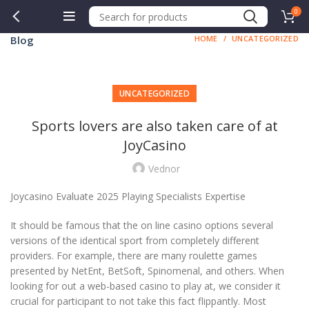
0
Blog
HOME
UNCATEGORIZED
UNCATEGORIZED
Sports lovers are also taken care of at
JoyCasino
Vednor
Joycasino Evaluate 2025 Playing Specialists Expertise
It should be famous that the on line casino options several
versions of the identical sport from completely different
providers. For example, there are many roulette games
presented by NetEnt, BetSoft, Spinomenal, and others. When
looking for out a web-based casino to play at, we consider it
crucial for participant to not take this fact flippantly. Most