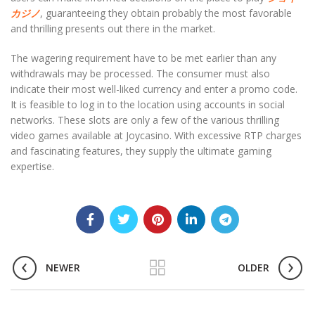
カジノ
, guaranteeing they obtain probably the most favorable
and thrilling presents out there in the market.
The wagering requirement have to be met earlier than any
withdrawals may be processed. The consumer must also
indicate their most well-liked currency and enter a promo code.
It is feasible to log in to the location using accounts in social
networks. These slots are only a few of the various thrilling
video games available at Joycasino. With excessive RTP charges
and fascinating features, they supply the ultimate gaming
expertise.
NEWER
OLDER