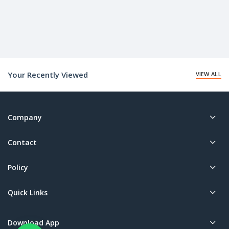
Your Recently Viewed
VIEW ALL
Company
Contact
Policy
Quick Links
Download App