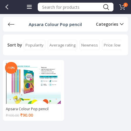
0
Apsara Colour Pop pencil
Categories
Sort by
Popularity
Average rating
Newness
Price: low to hi
-10%
Apsara Colour Pop pencil
Current
₹
90.00
₹
100.00
price
is:
₹90.00.