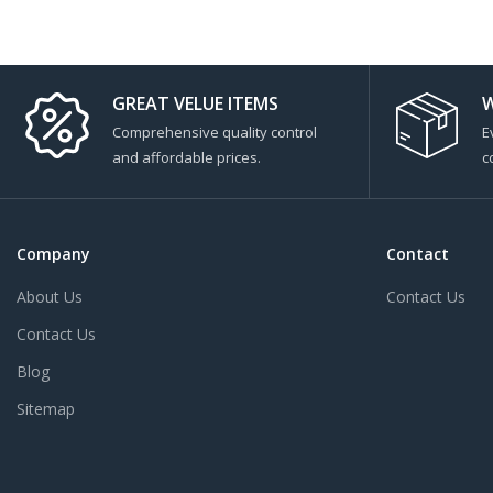
GREAT VELUE ITEMS
W
Comprehensive quality control
E
and affordable prices.
c
Company
Contact
About Us
Contact Us
Contact Us
Blog
Sitemap