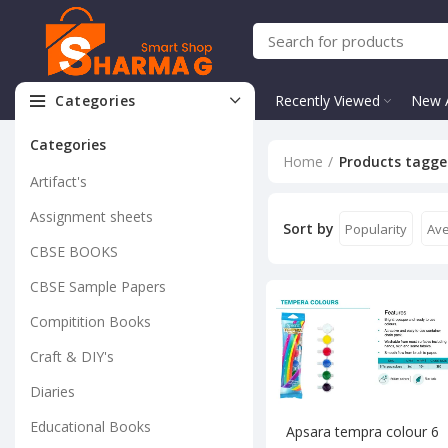
Categories
Recently Viewed
New A
Categories
Home
Products tagge
Artifact's
Assignment sheets
Sort by
Popularity
Ave
CBSE BOOKS
CBSE Sample Papers
Compitition Books
Craft & DIY's
Diaries
Educational Books
Apsara tempra colour 6