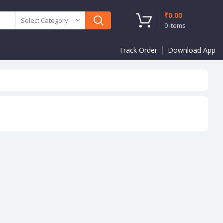
₹
0.00
Select Category
0
items
Track Order
Download App