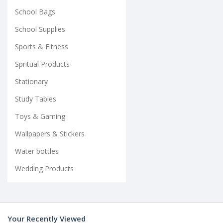
School Bags
School Supplies
Sports & Fitness
Spritual Products
Stationary
Study Tables
Toys & Gaming
Wallpapers & Stickers
Water bottles
Wedding Products
Your Recently Viewed