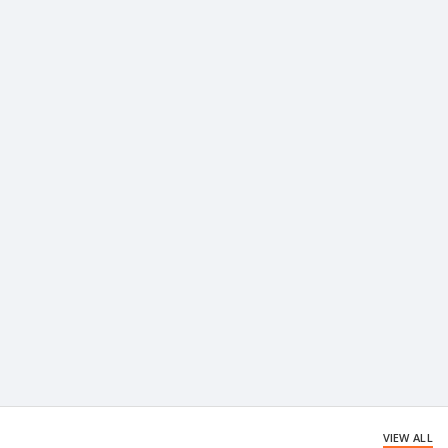
VIEW ALL