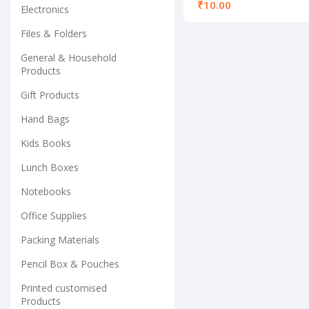
shades
₹
Electronics
Files & Folders
General & Household
Products
Gift Products
Hand Bags
Kids Books
Lunch Boxes
Notebooks
Office Supplies
Packing Materials
Pencil Box & Pouches
Printed customised
Products