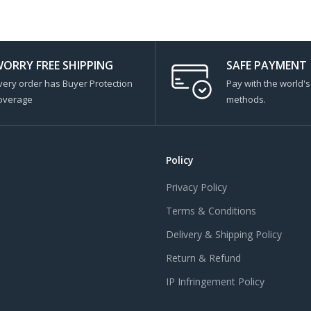
ORRY FREE SHIPPING
SAFE PAYMENT
very order has Buyer Protection
Pay with the world'
overage
methods.
Policy
Privacy Policy
Terms & Conditions
Delivery & Shipping Policy
Return & Refund
IP Infringement Policy