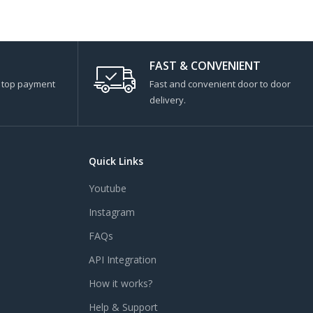
FAST & CONVENIENT
s top payment
Fast and convenient door to door
delivery.
Quick Links
Youtube
Instagram
FAQs
API Integration
How it works?
Help & Support