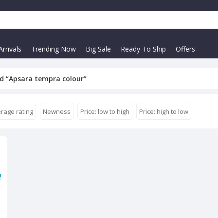
rrivals
Trending Now
Big Sale
Ready To Ship
Offers
d “Apsara tempra colour”
rage rating
Newness
Price: low to high
Price: high to low