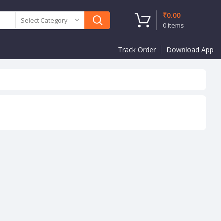
₹
0.00
Select Category
0
items
Track Order
Download App