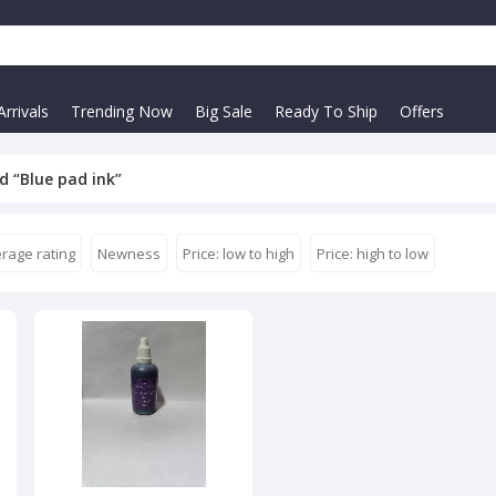
rrivals
Trending Now
Big Sale
Ready To Ship
Offers
d “Blue pad ink”
rage rating
Newness
Price: low to high
Price: high to low