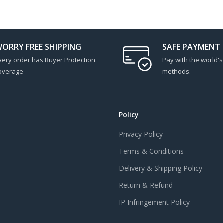
ORRY FREE SHIPPING
SAFE PAYMENT
very order has Buyer Protection
Pay with the world'
overage
methods.
Policy
Privacy Policy
Terms & Conditions
Delivery & Shipping Policy
Return & Refund
IP Infringement Policy