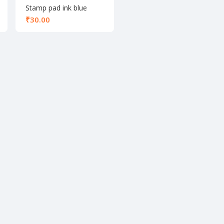
Stamp pad ink blue
60ml
₹