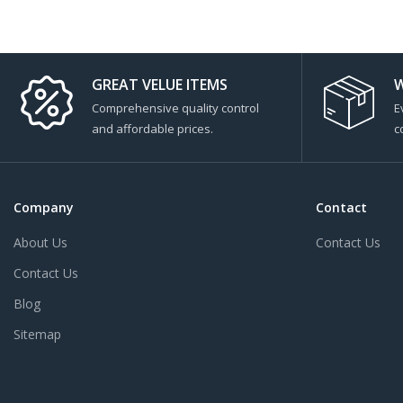
GREAT VELUE ITEMS
W
Comprehensive quality control
E
and affordable prices.
c
Company
Contact
About Us
Contact Us
Contact Us
Blog
Sitemap