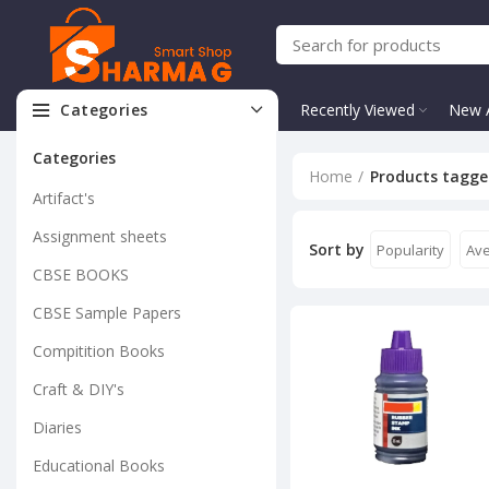
Categories
Recently Viewed
New A
Categories
Home
Products tagge
Artifact's
Assignment sheets
Sort by
Popularity
Ave
CBSE BOOKS
CBSE Sample Papers
Compitition Books
Craft & DIY's
Diaries
Educational Books