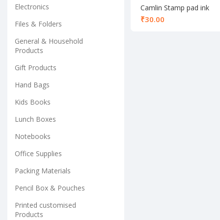
Electronics
Camlin Stamp pad ink
blue 25ml
₹
Files & Folders
General & Household
Products
Gift Products
Hand Bags
Kids Books
Lunch Boxes
Notebooks
Office Supplies
Packing Materials
Pencil Box & Pouches
Printed customised
Products