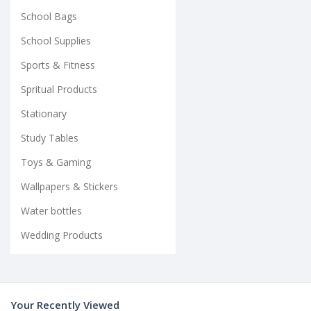
School Bags
School Supplies
Sports & Fitness
Spritual Products
Stationary
Study Tables
Toys & Gaming
Wallpapers & Stickers
Water bottles
Wedding Products
Your Recently Viewed