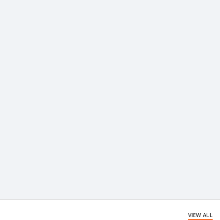
VIEW ALL