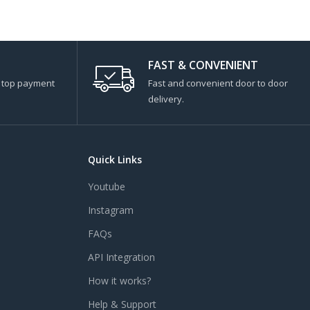
FAST & CONVENIENT
s top payment
Fast and convenient door to door
delivery.
Quick Links
Youtube
Instagram
FAQs
API Integration
How it works?
Help & Support