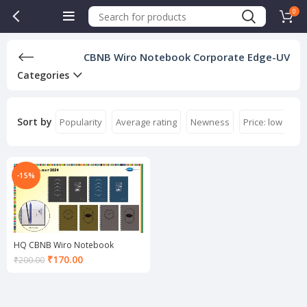
0
CBNB Wiro Notebook Corporate Edge-UV
Categories
Sort by
Popularity
Average rating
Newness
Price: low to hi
-15%
HQ CBNB Wiro Notebook
Corporate Edge-UV A5
Current
₹
170.00
₹
200.00
price
is:
₹170.00.