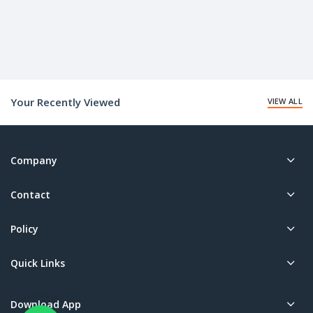
Your Recently Viewed
VIEW ALL
Company
Contact
Policy
Quick Links
Download App