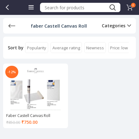
0
faber Castell Canvas Roll
Categories
Sort by
Popularity
Average rating
Newness
Price: low to hi
-12%
Faber Castell Canvas Roll
Current
₹
750.00
₹
850.00
price
is:
₹750.00.