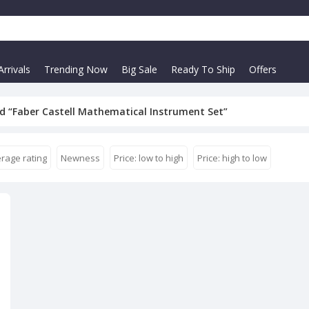
rrivals
Trending Now
Big Sale
Ready To Ship
Offers
d “Faber Castell Mathematical Instrument Set”
rage rating
Newness
Price: low to high
Price: high to low