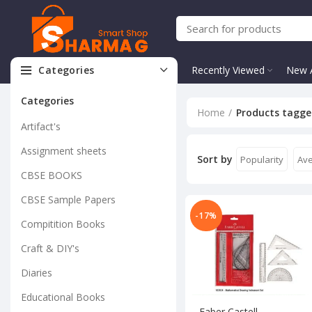
Categories
Recently Viewed
New A
Categories
Home
Products tagge
Artifact's
Assignment sheets
Sort by
Popularity
Ave
CBSE BOOKS
CBSE Sample Papers
-17%
Compitition Books
Craft & DIY's
Diaries
Educational Books
Faber Castell