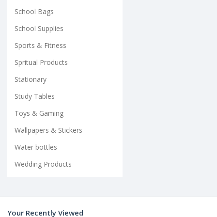
School Bags
School Supplies
Sports & Fitness
Spritual Products
Stationary
Study Tables
Toys & Gaming
Wallpapers & Stickers
Water bottles
Wedding Products
Your Recently Viewed