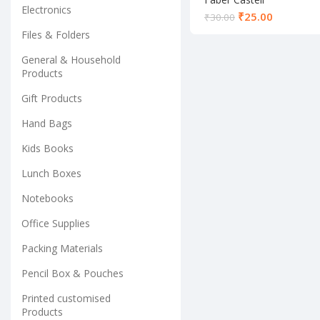
Electronics
Mathematical
₹
25.00
₹
30.00
Instrument Set
Files & Folders
General & Household
Products
Gift Products
Hand Bags
Kids Books
Lunch Boxes
Notebooks
Office Supplies
Packing Materials
Pencil Box & Pouches
Printed customised
Products