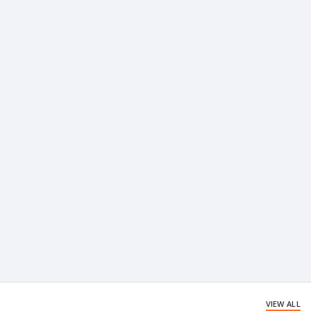
VIEW ALL