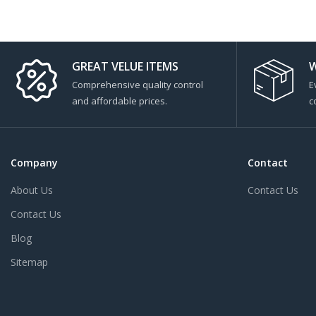
GREAT VELUE ITEMS
W
Comprehensive quality control
E
and affordable prices.
c
Company
Contact
About Us
Contact Us
Contact Us
Blog
Sitemap