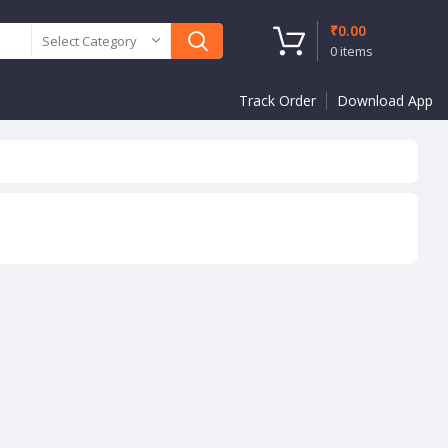
₹
0.00
Select Category
0
items
Track Order
Download App