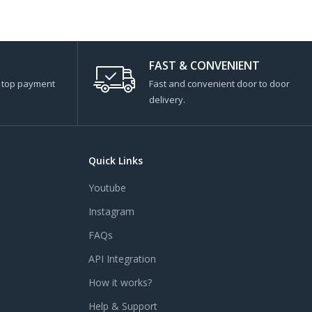
FAST & CONVENIENT
s top payment
Fast and convenient door to door
delivery.
Quick Links
Youtube
Instagram
FAQs
API Integration
How it works?
Help & Support