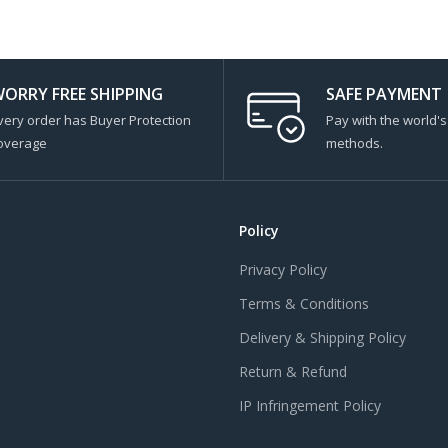
ORRY FREE SHIPPING
SAFE PAYMENT
very order has Buyer Protection
Pay with the world'
overage
methods.
Policy
Privacy Policy
Terms & Conditions
Delivery & Shipping Policy
Return & Refund
IP Infringement Policy