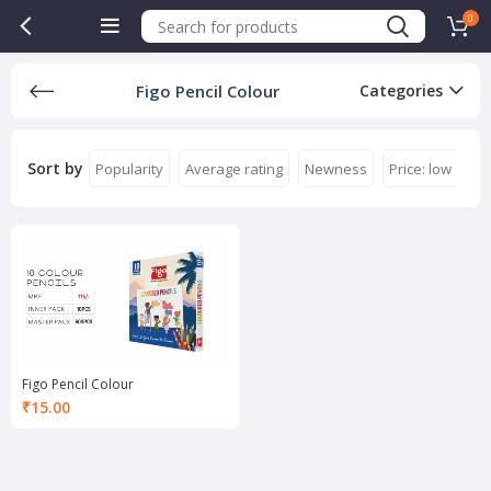
0
Figo Pencil Colour
Categories
Sort by
Popularity
Average rating
Newness
Price: low to hi
Figo Pencil Colour
₹
15.00