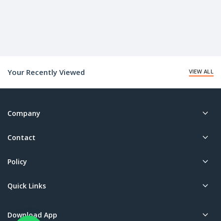
Your Recently Viewed
VIEW ALL
Company
Contact
Policy
Quick Links
Download App