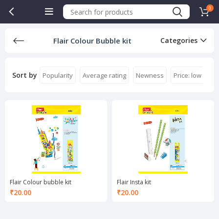
0
Flair Colour Bubble kit
Categories
Sort by
Popularity
Average rating
Newness
Price: low to hi
Flair Colour bubble kit
Flair Insta kit
₹
20.00
₹
20.00