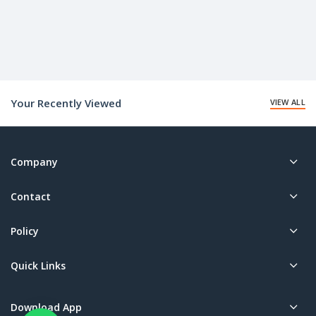
Your Recently Viewed
VIEW ALL
Company
Contact
Policy
Quick Links
Download App