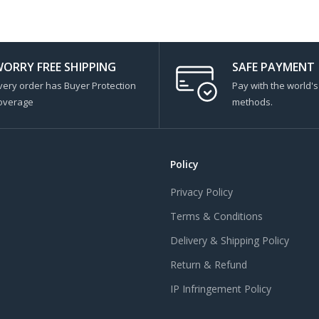
ORRY FREE SHIPPING
SAFE PAYMENT
very order has Buyer Protection
Pay with the world'
overage
methods.
Policy
Privacy Policy
Terms & Conditions
Delivery & Shipping Policy
Return & Refund
IP Infringement Policy