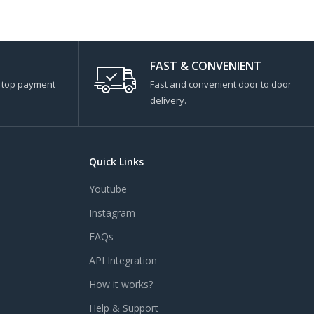
FAST & CONVENIENT
s top payment
Fast and convenient door to door
delivery.
Quick Links
Youtube
Instagram
FAQs
API Integration
How it works?
Help & Support