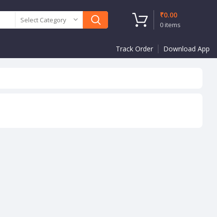
₹
0.00
Select Category
0
items
Track Order
Download App