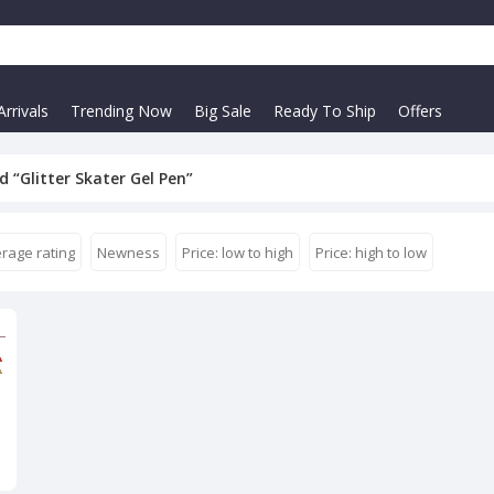
rrivals
Trending Now
Big Sale
Ready To Ship
Offers
 “Glitter Skater Gel Pen”
rage rating
Newness
Price: low to high
Price: high to low