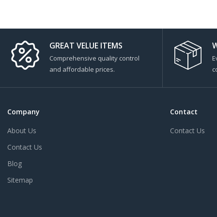
GREAT VELUE ITEMS
W
Comprehensive quality control
E
and affordable prices.
c
Company
Contact
About Us
Contact Us
Contact Us
Blog
Sitemap