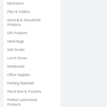
Electronics
Files & Folders
General & Household
Products
Gift Products
Hand Bags
Kids Books
Lunch Boxes
Notebooks
Office Supplies
Packing Materials
Pencil Box & Pouches
Printed customised
Products