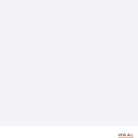
VIEW ALL