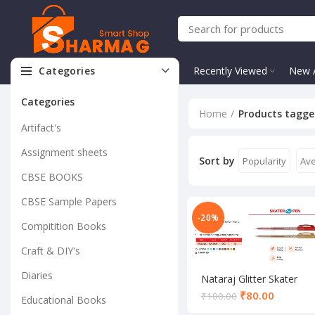
Categories
Recently Viewed
New A
Categories
Home
Products tagged
Artifact's
Assignment sheets
Sort by
Popularity
Ave
CBSE BOOKS
CBSE Sample Papers
-20%
Compitition Books
Craft & DIY's
Diaries
Nataraj Glitter Skater
Gel Pen
₹
80.00
₹
100.00
Educational Books