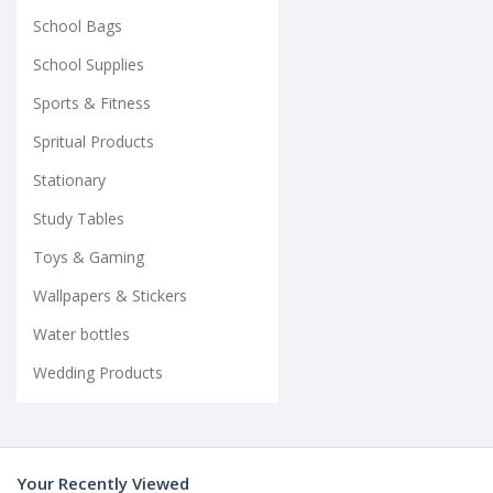
School Bags
School Supplies
Sports & Fitness
Spritual Products
Stationary
Study Tables
Toys & Gaming
Wallpapers & Stickers
Water bottles
Wedding Products
Your Recently Viewed