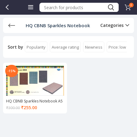
0
HQ CBNB Sparkles Notebook
Categories
Sort by
Popularity
Average rating
Newness
Price: low to hi
-15%
HQ CBNB Sparkles Notebook A5
Current
₹
255.00
₹
300.00
price
is:
₹255.00.