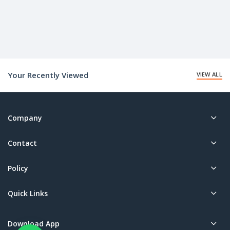
Your Recently Viewed
VIEW ALL
Company
Contact
Policy
Quick Links
Download App