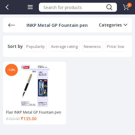
0
INKP Metal GP Fountain pen
Categories
Sort by
Popularity
Average rating
Newness
Price: low to hi
-10%
Flair INKP Metal GP Fountain pen
Current
₹
135.00
₹
150.00
price
is:
₹135.00.