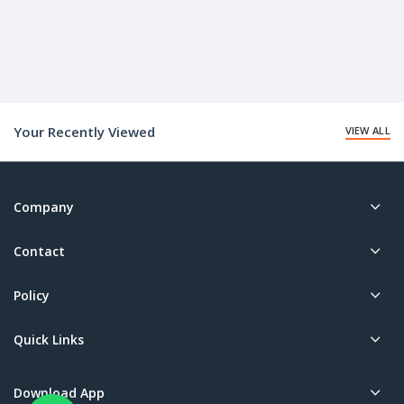
Your Recently Viewed
VIEW ALL
Company
Contact
Policy
Quick Links
Download App