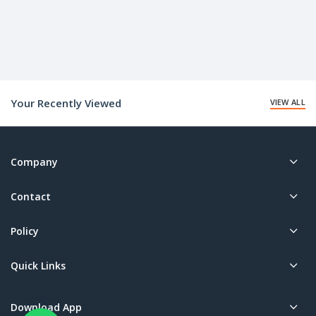
Your Recently Viewed
VIEW ALL
Company
Contact
Policy
Quick Links
Download App