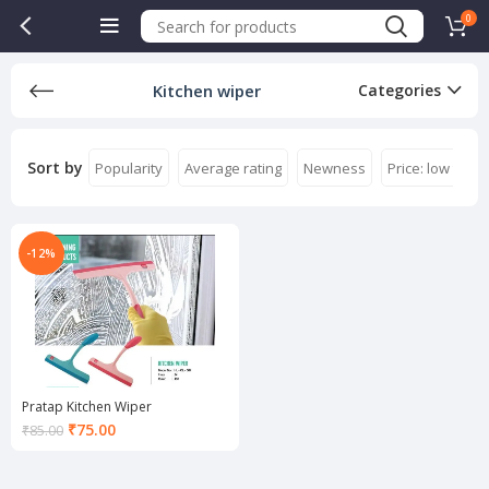
0
Kitchen wiper
Categories
Sort by
Popularity
Average rating
Newness
Price: low to hi
-12%
Pratap Kitchen Wiper
Current
₹
75.00
₹
85.00
price
is:
₹75.00.