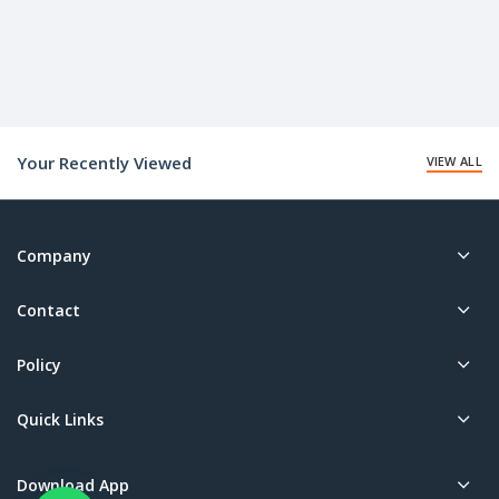
Your Recently Viewed
VIEW ALL
Company
Contact
Policy
Quick Links
Download App