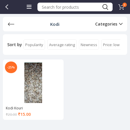
0
Kodi
Categories
Sort by
Popularity
Average rating
Newness
Price: low to hi
-25%
Kodi Kouri
Current
₹
15.00
₹
20.00
price
is:
₹15.00.