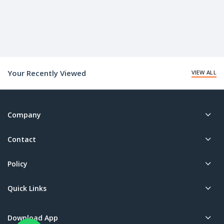
Your Recently Viewed
VIEW ALL
Company
Contact
Policy
Quick Links
Download App