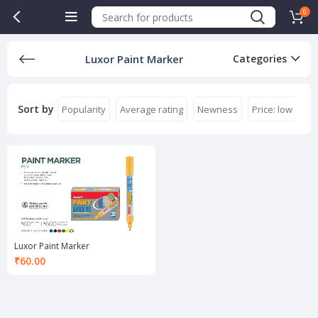
0
Luxor Paint Marker
Categories
Sort by
Popularity
Average rating
Newness
Price: low to hi
Luxor Paint Marker
₹
60.00