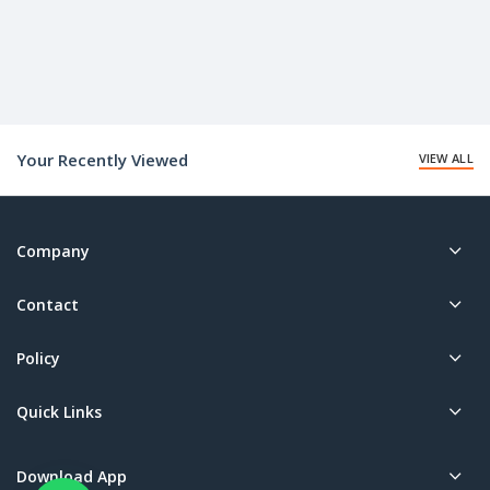
Your Recently Viewed
VIEW ALL
Company
Contact
Policy
Quick Links
Download App