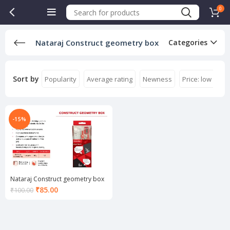
0
Nataraj Construct geometry box
Categories
Sort by
Popularity
Average rating
Newness
Price: low to hi
-15%
Nataraj Construct geometry box
Current
₹
85.00
₹
100.00
price
is:
₹85.00.