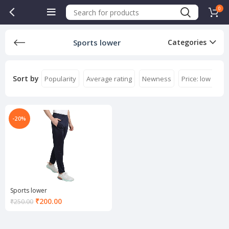
0
Sports lower
Categories
Sort by
Popularity
Average rating
Newness
Price: low to hi
-20%
Sports lower
Current
₹
200.00
₹
250.00
price
is:
₹200.00.