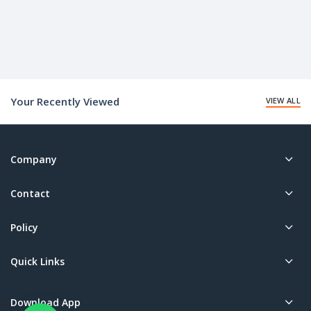
Your Recently Viewed
VIEW ALL
Company
Contact
Policy
Quick Links
Download App