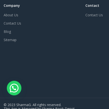
Company
Contact
About Us
Contact Us
Contact Us
Blog
Sitemap
© 2023 SharmaG. All rights reserved.
This App is Managed by Sharma Book Depot