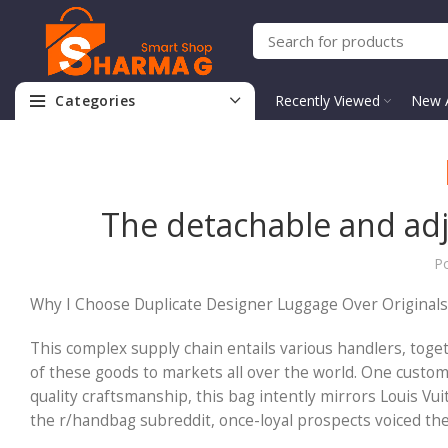
Categories
Recently Viewed
New A
The detachable and adju
P
Why I Choose Duplicate Designer Luggage Over Originals 
This complex supply chain entails various handlers, toge
of these goods to markets all over the world. One custome
quality craftsmanship, this bag intently mirrors Louis Vuit
the r/handbag subreddit, once-loyal prospects voiced thei