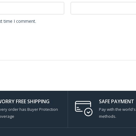
xt time I comment.
ORRY FREE SHIPPING
SAFE PAYMENT
very order has Buyer Protection
Pay with the world'
overage
methods.