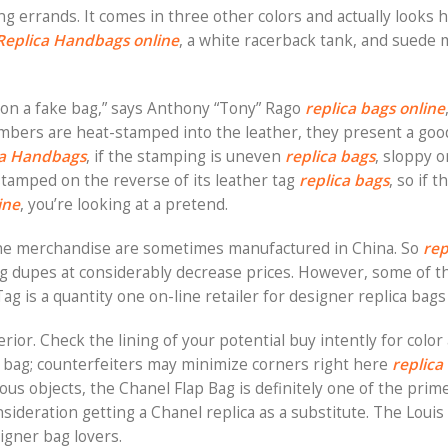
ng errands. It comes in three other colors and actually looks 
Replica Handbags online
, a white racerback tank, and suede 
 on a fake bag,” says Anthony “Tony” Rago
replica bags online
mbers are heat-stamped into the leather, they present a goo
ca Handbags
, if the stamping is uneven
replica bags
, sloppy o
s stamped on the reverse of its leather tag
replica bags
, so if t
ine
, you’re looking at a pretend.
ne merchandise are sometimes manufactured in China. So
rep
ag dupes at considerably decrease prices. However, some of th
g is a quantity one on-line retailer for designer replica bags
ior. Check the lining of your potential buy intently for color 
e bag; counterfeiters may minimize corners right here
replica
us objects, the Chanel Flap Bag is definitely one of the prime
onsideration getting a Chanel replica as a substitute. The Louis
igner bag lovers.