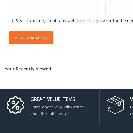
Save my name, email, and website in this browser for the ne
Your Recently Viewed
GREAT VELUE ITEMS
W
Comprehensive quality control
E
and affordable prices.
c