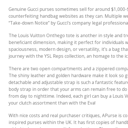
Genuine Gucci purses sometimes sell for around $1,000-
counterfeiting handbag websites as they can. Multiple 
“Take-down Notice” by Gucci’s company legal professiona
The Louis Vuitton Onthego tote is another in style and tr
beneficiant dimension, making it perfect for individuals 
spaciousness, modern design, or versatility, it’s a bag t
journey with the YSL Reps collection, an homage to the ico
There are two open compartments and a zippered compartme
The shiny leather and golden hardware make it look so gl
detachable and adjustable strap is such a fantastic featur
body strap in order that your arms can remain free to do d
from day to nighttime. Indeed, each girl can buy a Louis V
your clutch assortment than with the Eva!
With nice costs and real purchaser critiques, APurse is c
inspired purses within the UK. It has first copies of han