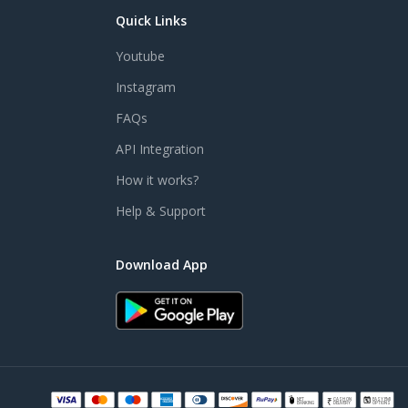
Quick Links
Youtube
Instagram
FAQs
API Integration
How it works?
Help & Support
Download App