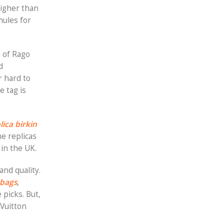
higher than
mules for
, of Rago
d
r hard to
he tag is
lica birkin
e replicas
 in the UK.
and quality.
 bags
,
 picks. But,
 Vuitton