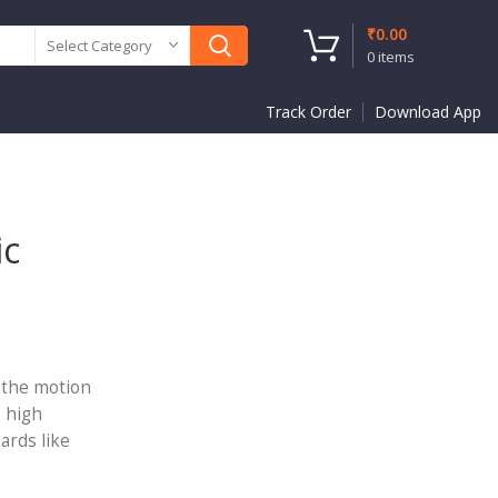
₹
0.00
Select Category
0
items
Track Order
Download App
ic
e the motion
s high
ards like