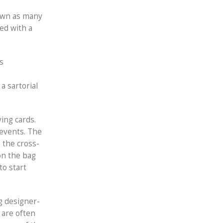
down as many
ed with a
s
a sartorial
ing cards.
 events. The
e the cross-
ion the bag
to start
g designer-
 are often