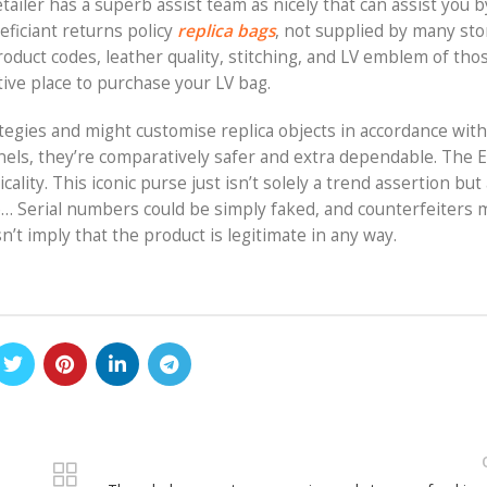
etailer has a superb assist team as nicely that can assist you 
eficiant returns policy
replica bags
, not supplied by many sto
oduct codes, leather quality, stitching, and LV emblem of tho
ctive place to purchase your LV bag.
ategies and might customise replica objects in accordance wit
nels, they’re comparatively safer and extra dependable. The 
lity. This iconic purse just isn’t solely a trend assertion but 
ife… Serial numbers could be simply faked, and counterfeiters
’t imply that the product is legitimate in any way.