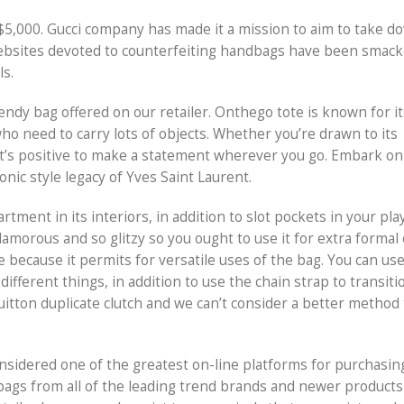
$5,000. Gucci company has made it a mission to aim to take 
websites devoted to counterfeiting handbags have been smack
ls.
endy bag offered on our retailer. Onthego tote is known for it
who need to carry lots of objects. Whether you’re drawn to its
hat’s positive to make a statement wherever you go. Embark on 
nic style legacy of Yves Saint Laurent.
nt in its interiors, in addition to slot pockets in your play
amorous and so glitzy so you ought to use it for extra formal
e because it permits for versatile uses of the bag. You can us
ifferent things, in addition to use the chain strap to transit
uitton duplicate clutch and we can’t consider a better method 
onsidered one of the greatest on-line platforms for purchasin
dbags from all of the leading trend brands and newer products