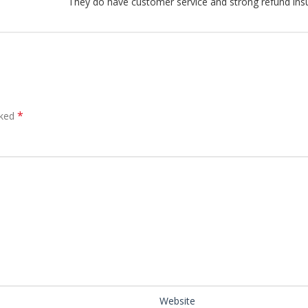
They do have customer service and strong refund ins
*
rked
Website