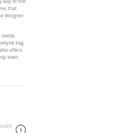
by way of the
res that
se designer
h needs.
Evelyne bag,
also offers
 may even
OLDER