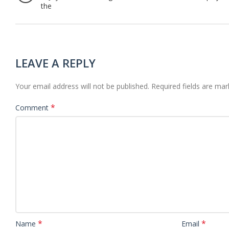
the
LEAVE A REPLY
Your email address will not be published.
Required fields are ma
*
Comment
*
*
Name
Email