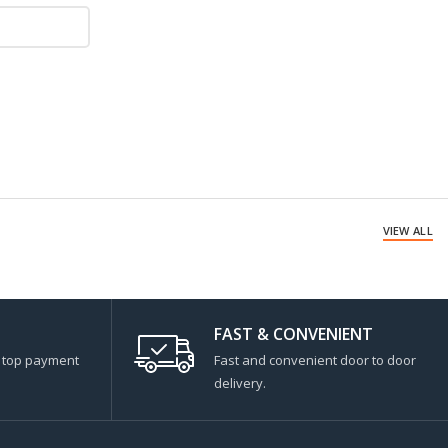
VIEW ALL
FAST & CONVENIENT
s top payment
Fast and convenient door to door
delivery.