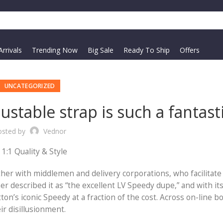
rrivals
Trending Now
Big Sale
Ready To Ship
Offers
UNCATEGORIZED
stable strap is such a fantast
osted by
Vednor
1:1 Quality & Style
ther with middlemen and delivery corporations, who facilitat
r described it as “the excellent LV Speedy dupe,” and with it
ton’s iconic Speedy at a fraction of the cost. Across on-line bo
r disillusionment.