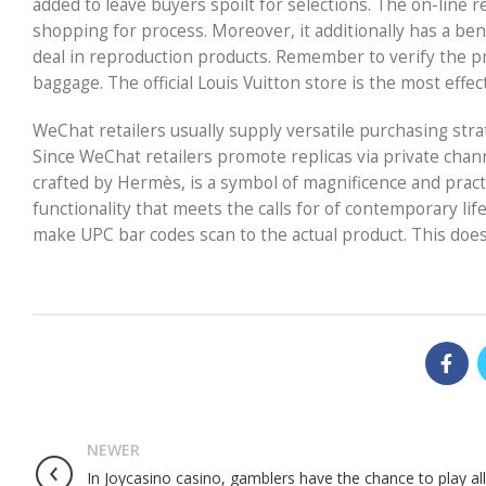
added to leave buyers spoilt for selections. The on-line r
shopping for process. Moreover, it additionally has a ben
deal in reproduction products. Remember to verify the pr
baggage. The official Louis Vuitton store is the most effe
WeChat retailers usually supply versatile purchasing str
Since WeChat retailers promote replicas via private chan
crafted by Hermès, is a symbol of magnificence and practica
functionality that meets the calls for of contemporary l
make UPC bar codes scan to the actual product. This doesn
NEWER
In Joycasino casino, gamblers have the chance to play all