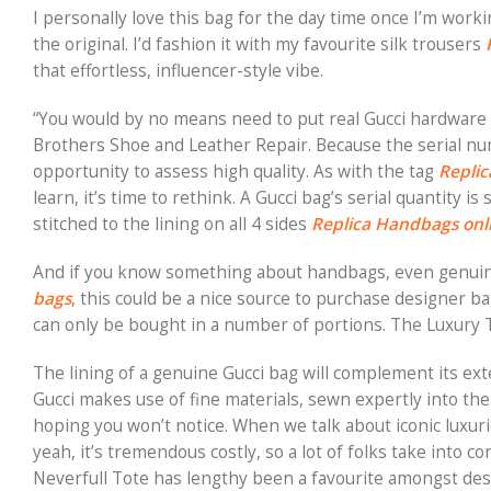
I personally love this bag for the day time once I’m worki
the original. I’d fashion it with my favourite silk trousers
that effortless, influencer-style vibe.
“You would by no means need to put real Gucci hardware
Brothers Shoe and Leather Repair. Because the serial nu
opportunity to assess high quality. As with the tag
Repli
learn, it’s time to rethink. A Gucci bag’s serial quantity i
stitched to the lining on all 4 sides
Replica Handbags onl
And if you know something about handbags, even genui
bags
, this could be a nice source to purchase designer b
can only be bought in a number of portions. The Luxury Ta
The lining of a genuine Gucci bag will complement its exter
Gucci makes use of fine materials, sewn expertly into th
hoping you won’t notice. When we talk about iconic luxurio
yeah, it’s tremendous costly, so a lot of folks take into c
Neverfull Tote has lengthy been a favourite amongst des