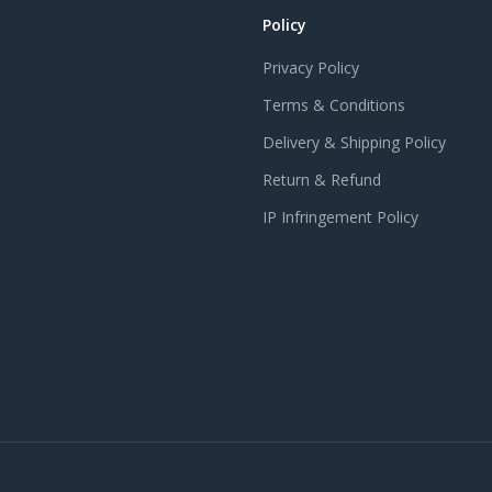
Policy
Privacy Policy
Terms & Conditions
Delivery & Shipping Policy
Return & Refund
IP Infringement Policy