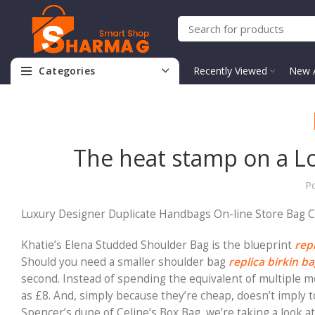
Categories
Recently Viewed
New A
The heat stamp on a Lou
P
Luxury Designer Duplicate Handbags On-line Store Bag 
Khatie’s Elena Studded Shoulder Bag is the blueprint
rep
Should you need a smaller shoulder bag
replica birkin b
second. Instead of spending the equivalent of multiple mon
as £8. And, simply because they’re cheap, doesn’t imply t
Spencer’s dupe of Celine’s Box Bag, we’re taking a look at