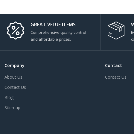
GREAT VELUE ITEMS
W
Comprehensive quality control
E
and affordable prices.
c
Company
Contact
About Us
Contact Us
Contact Us
Blog
Sitemap