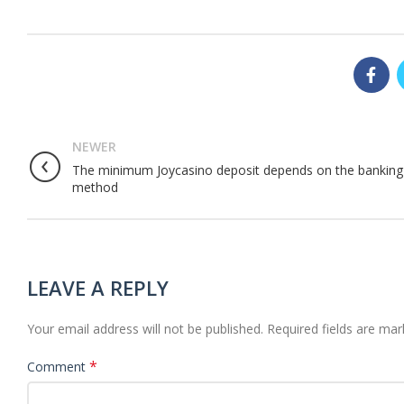
NEWER
The minimum Joycasino deposit depends on the banking
method
LEAVE A REPLY
Your email address will not be published.
Required fields are ma
*
Comment