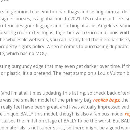
lars of genuine Louis Vuitton handbags and selling them at de
signer purses, is a global one. In 2021, US customs officers s
etend designer luggage and clothing at a Los Angeles seaport
bearing counterfeit logos, together with Gucci and Louis Vuitt
 the wholesale websites, you can hardly find the merchandise 
roperty rights policy. When it comes to purchasing duplicate
ate, which has no MOQ.
sting burgundy edge that may even get darker over time. If t
, or plastic, it’s a pretend. The heat stamp on a Louis Vuitton b
and I’m at all times updating this listing, so check back often!
ie was the smaller model of the primary bag
replica bags
, the
nd really feel have been great, and I was actually impressed wi
he unique. BALLY this model, though is also a famous model
re
h causes the imitation stage of BALLY to be the worst. But BAL
d materials is not super strict, so there might be a good wor