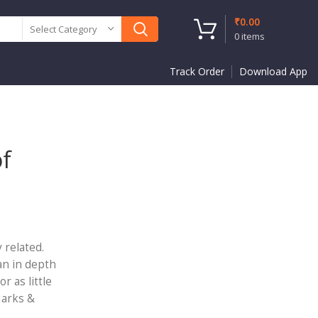
₹
0.00
Select Category
0
items
Track Order
Download App
of
 related.
an in depth
r as little
Marks &