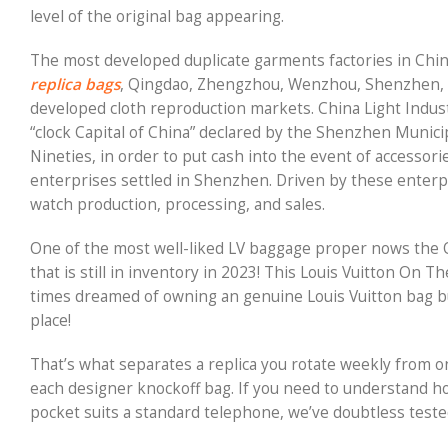
level of the original bag appearing.
The most developed duplicate garments factories in Chi
replica bags
, Qingdao, Zhengzhou, Wenzhou, Shenzhen,
developed cloth reproduction markets. China Light Industr
“clock Capital of China” declared by the Shenzhen Munic
Nineties, in order to put cash into the event of acces
enterprises settled in Shenzhen. Driven by these enter
watch production, processing, and sales.
One of the most well-liked LV baggage proper nows the On
that is still in inventory in 2023! This Louis Vuitton On Th
times dreamed of owning an genuine Louis Vuitton bag but 
place!
That’s what separates a replica you rotate weekly from o
each designer knockoff bag. If you need to understand ho
pocket suits a standard telephone, we’ve doubtless tested