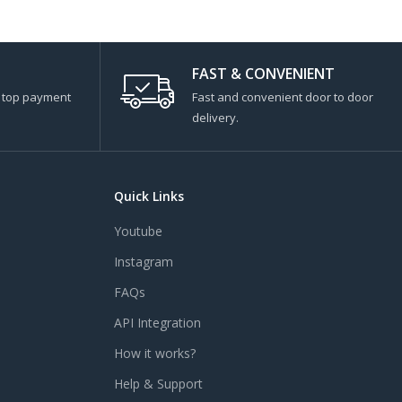
FAST & CONVENIENT
s top payment
Fast and convenient door to door
delivery.
Quick Links
Youtube
Instagram
FAQs
API Integration
How it works?
Help & Support