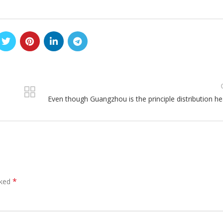
Even though Guangzhou is the principle distribution he
*
rked