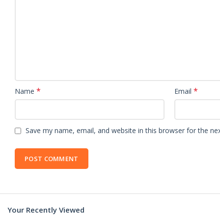
*
*
Name
Email
Save my name, email, and website in this browser for the ne
Your Recently Viewed