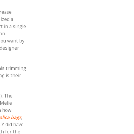
crease
eized a
 in a single
on.
you want by
 designer
his trimming
ag is their
). The
 Melie
th how
plica bags
,
LY did have
th for the