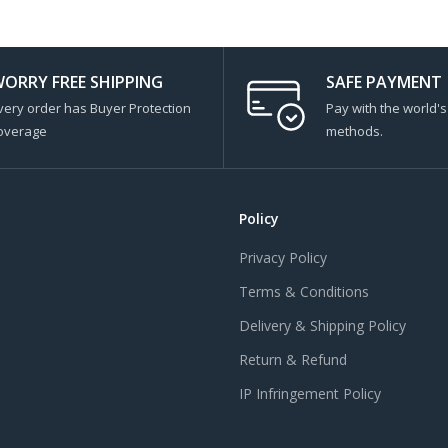
ORRY FREE SHIPPING
SAFE PAYMENT
very order has Buyer Protection
Pay with the world'
overage
methods.
Policy
Privacy Policy
Terms & Conditions
Delivery & Shipping Policy
Return & Refund
IP Infringement Policy