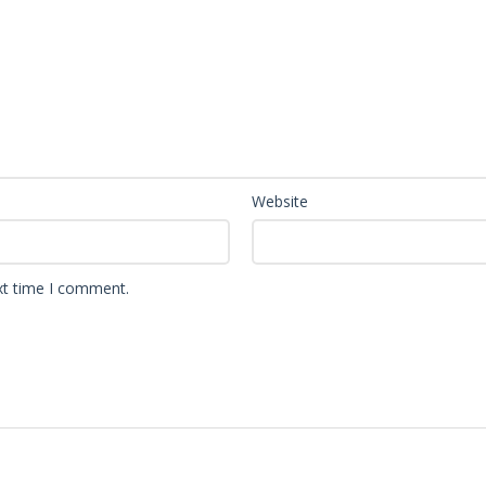
Website
xt time I comment.