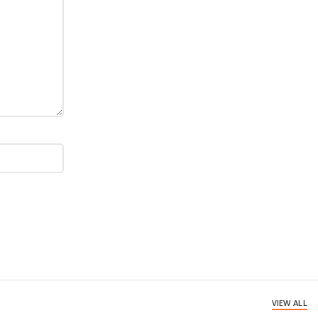
VIEW ALL