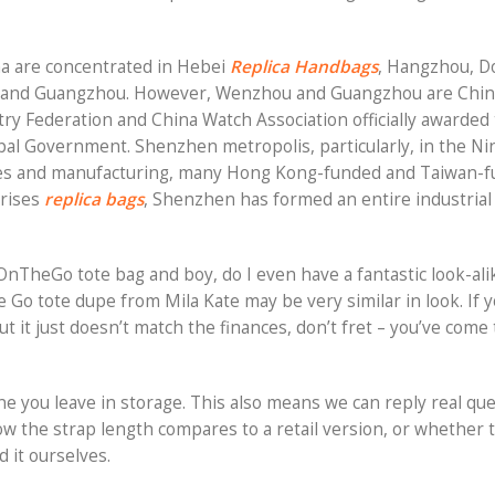
na are concentrated in Hebei
Replica Handbags
, Hangzhou, 
 and Guangzhou. However, Wenzhou and Guangzhou are Chin
y Federation and China Watch Association officially awarded t
ipal Government. Shenzhen metropolis, particularly, in the N
sories and manufacturing, many Hong Kong-funded and Taiwan-
prises
replica bags
, Shenzhen has formed an entire industrial 
TheGo tote bag and boy, do I even have a fantastic look-alik
e Go tote dupe from Mila Kate may be very similar in look. If yo
it just doesn’t match the finances, don’t fret – you’ve come 
ne you leave in storage. This also means we can reply real qu
w the strap length compares to a retail version, or whether 
 it ourselves.