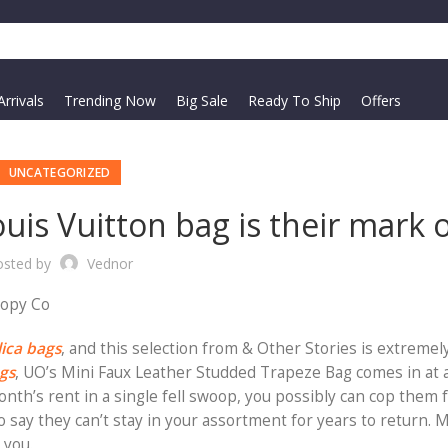
rrivals
Trending Now
Big Sale
Ready To Ship
Offers
UNCATEGORIZED
is Vuitton bag is their mark 
osted by
Vednor
Copy Co
lica bags
, and this selection from & Other Stories is extremely
ags
, UO’s Mini Faux Leather Studded Trapeze Bag comes in at 
th’s rent in a single fell swoop, you possibly can cop them fo
o say they can’t stay in your assortment for years to return. 
 you.