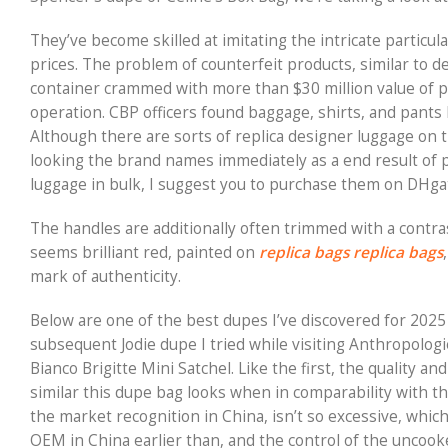
They’ve become skilled at imitating the intricate particu
prices. The problem of counterfeit products, similar to de
container crammed with more than $30 million value of pr
operation. CBP officers found baggage, shirts, and pants 
Although there are sorts of replica designer luggage on
looking the brand names immediately as a end result of p
luggage in bulk, I suggest you to purchase them on DHg
The handles are additionally often trimmed with a contra
seems brilliant red, painted on
replica bags
replica bags
mark of authenticity.
Below are one of the best dupes I’ve discovered for 2025 (
subsequent Jodie dupe I tried while visiting Anthropolog
Bianco Brigitte Mini Satchel. Like the first, the quality a
similar this dupe bag looks when in comparability with t
the market recognition in China, isn’t so excessive, whic
OEM in China earlier than, and the control of the uncooke