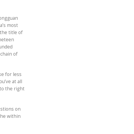
Dongguan
a’s most
he title of
ineteen
funded
chain of
e for less
u’ve at all
to the right
estions on
the within