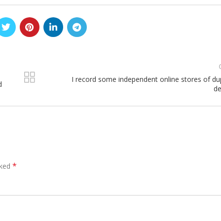
I record some independent online stores of dup
d
de
*
rked