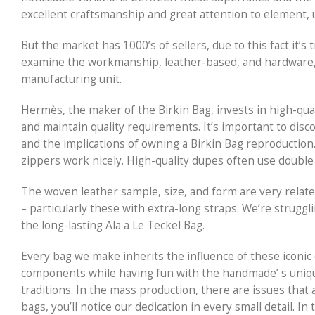
excellent craftsmanship and great attention to element, u
But the market has 1000’s of sellers, due to this fact it’s
examine the workmanship, leather-based, and hardware, 
manufacturing unit.
Hermès, the maker of the Birkin Bag, invests in high-qua
and maintain quality requirements. It’s important to dis
and the implications of owning a Birkin Bag reproduction.
zippers work nicely. High-quality dupes often use double
The woven leather sample, size, and form are very related
– particularly these with extra-long straps. We’re strug
the long-lasting Alaïa Le Teckel Bag.
Every bag we make inherits the influence of these iconic d
components while having fun with the handmade’ s uniqu
traditions. In the mass production, there are issues that 
bags, you’ll notice our dedication in every small detail. In 