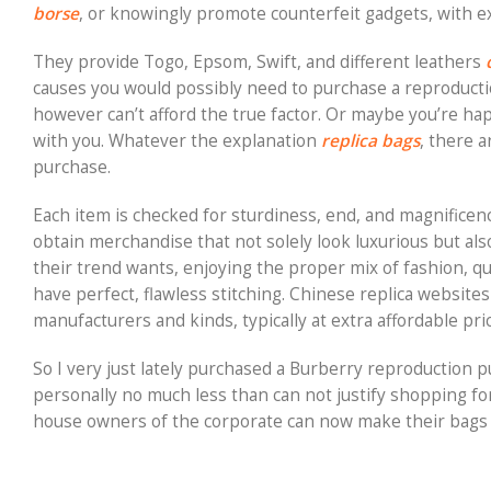
borse
, or knowingly promote counterfeit gadgets, with e
They provide Togo, Epsom, Swift, and different leathers
causes you would possibly need to purchase a reproducti
however can’t afford the true factor. Or maybe you’re ha
with you. Whatever the explanation
replica bags
, there 
purchase.
Each item is checked for sturdiness, end, and magnificenc
obtain merchandise that not solely look luxurious but als
their trend wants, enjoying the proper mix of fashion, qu
have perfect, flawless stitching. Chinese replica websit
manufacturers and kinds, typically at extra affordable pri
So I very just lately purchased a Burberry reproduction p
personally no much less than can not justify shopping for
house owners of the corporate can now make their bags f