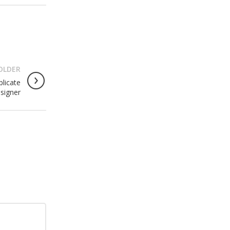
OLDER
licate
signer