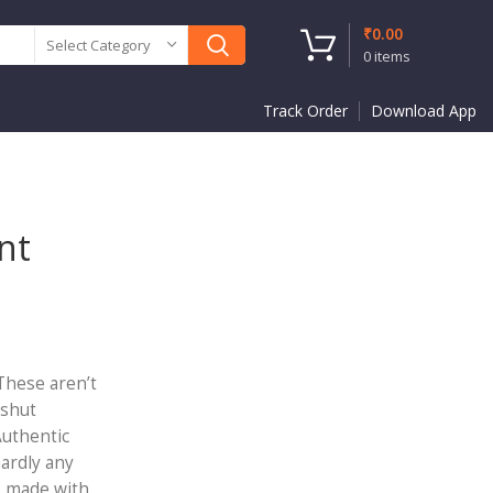
₹
0.00
Select Category
0
items
Track Order
Download App
nt
 These aren’t
 shut
Authentic
hardly any
e made with