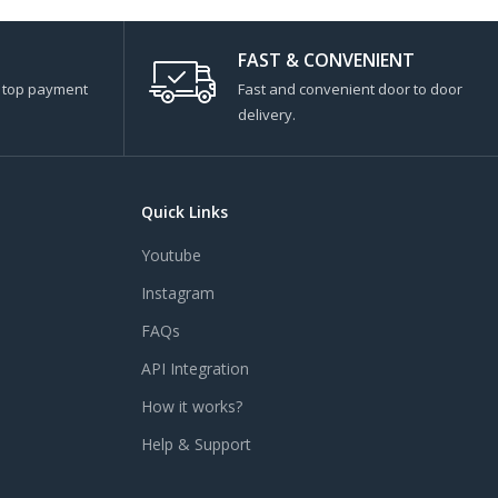
FAST & CONVENIENT
s top payment
Fast and convenient door to door
delivery.
Quick Links
Youtube
Instagram
FAQs
API Integration
How it works?
Help & Support