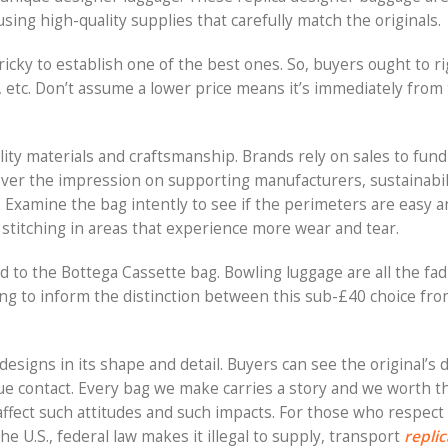
sing high-quality supplies that carefully match the originals.
 tricky to establish one of the best ones. So, buyers ought to r
etc. Don’t assume a lower price means it’s immediately from
lity materials and craftsmanship. Brands rely on sales to fun
cover the impression on supporting manufacturers, sustainabili
 Examine the bag intently to see if the perimeters are easy an
 stitching in areas that experience more wear and tear.
 to the Bottega Cassette bag. Bowling luggage are all the fad
gling to inform the distinction between this sub-£40 choice f
esigns in its shape and detail. Buyers can see the original’s d
e contact. Every bag we make carries a story and we worth t
affect such attitudes and such impacts. For those who respect 
the U.S., federal law makes it illegal to supply, transport
replic