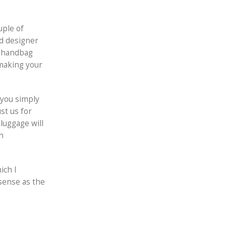
uple of
ed designer
e handbag
 making your
 you simply
st us for
luggage will
n
ich I
 sense as the