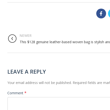
NEWER
This $128 genuine leather-based woven bag is stylish an
LEAVE A REPLY
Your email address will not be published.
Required fields are ma
*
Comment