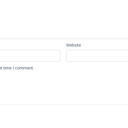
Website
xt time I comment.