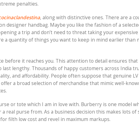
xtreme penalties.
cocinaclandestina
, along with distinctive ones. There are a co
on designer handbag. Maybe you like the fashion of a select
ppening a trip and don’t need to threat taking your expensiv
are a quantity of things you want to keep in mind earlier than
e before it reaches you. This attention to detail ensures that
o last lengthy. Thousands of happy customers across India tru
ality, and affordability. People often suppose that genuine LV 
es offer a broad selection of merchandise that mimic well-know
ces.
urse or tote which I am in love with. Burberry is one model wh
 a real purse from. As a business decision this makes lots of
or filth low cost and revel in maximum markups.