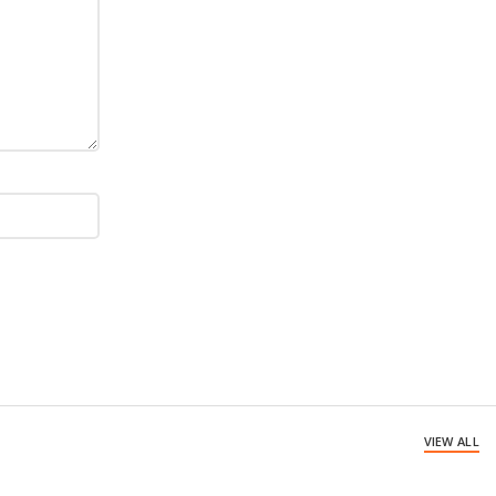
VIEW ALL