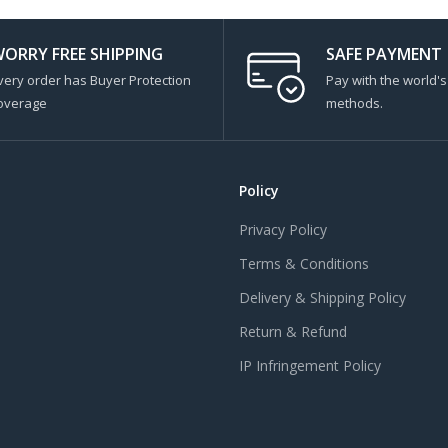
ORRY FREE SHIPPING
SAFE PAYMENT
very order has Buyer Protection
Pay with the world'
overage
methods.
Policy
Privacy Policy
Terms & Conditions
Delivery & Shipping Policy
Return & Refund
IP Infringement Policy