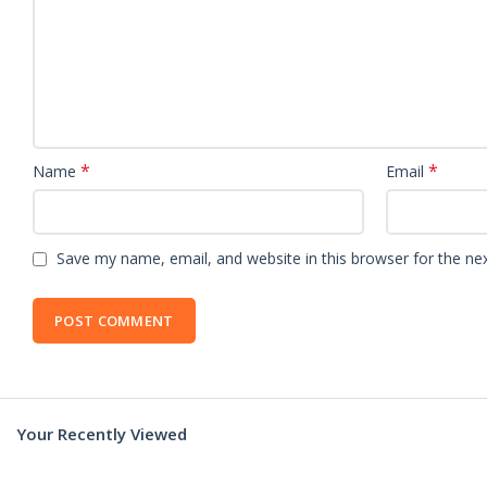
*
*
Name
Email
Save my name, email, and website in this browser for the ne
Your Recently Viewed