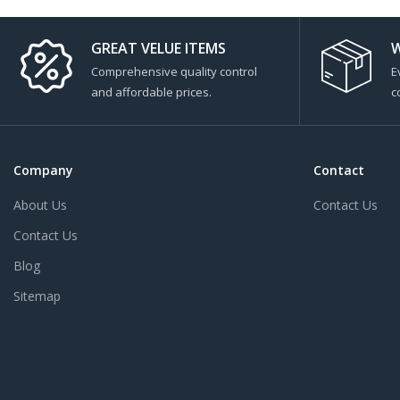
GREAT VELUE ITEMS
W
Comprehensive quality control
E
and affordable prices.
c
Company
Contact
About Us
Contact Us
Contact Us
Blog
Sitemap