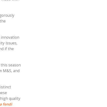
igorously
 the
d innovation
ty issues,
d if the
 this season
rom M&S, and
istinct
hese
high quality
a fendi