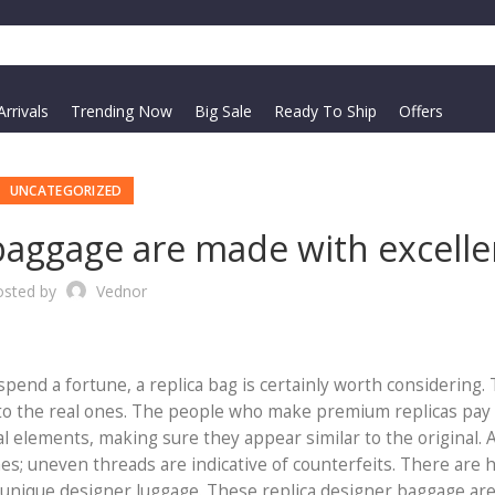
rrivals
Trending Now
Big Sale
Ready To Ship
Offers
UNCATEGORIZED
baggage are made with excelle
osted by
Vednor
 spend a fortune, a replica bag is certainly worth considering.
ar to the real ones. The people who make premium replicas pay
al elements, making sure they appear similar to the original. 
hes; uneven threads are indicative of counterfeits. There are 
 unique designer luggage. These replica designer baggage ar