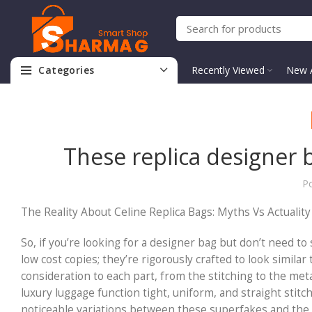
Categories
Recently Viewed
New A
These replica designer 
P
The Reality About Celine Replica Bags: Myths Vs Actuality
So, if you’re looking for a designer bag but don’t need to
low cost copies; they’re rigorously crafted to look simil
consideration to each part, from the stitching to the met
luxury luggage function tight, uniform, and straight stitc
noticeable variations between these superfakes and the