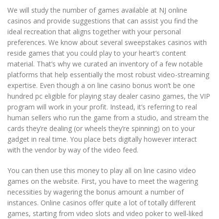
We will study the number of games available at NJ online
casinos and provide suggestions that can assist you find the
ideal recreation that aligns together with your personal
preferences. We know about several sweepstakes casinos with
reside games that you could play to your heart’s content
material. That’s why we curated an inventory of a few notable
platforms that help essentially the most robust video-streaming
expertise. Even though a on line casino bonus won’t be one
hundred pc eligible for playing stay dealer casino games, the VIP
program will work in your profit. Instead, it’s referring to real
human sellers who run the game from a studio, and stream the
cards they’re dealing (or wheels they’re spinning) on to your
gadget in real time. You place bets digitally however interact
with the vendor by way of the video feed.
You can then use this money to play all on line casino video
games on the website. First, you have to meet the wagering
necessities by wagering the bonus amount a number of
instances. Online casinos offer quite a lot of totally different
games, starting from video slots and video poker to well-liked