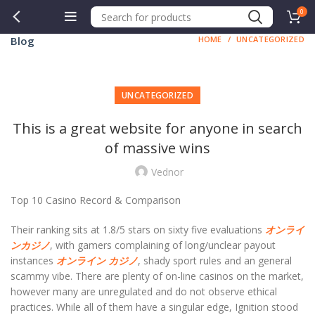
0
Blog
HOME
UNCATEGORIZED
UNCATEGORIZED
This is a great website for anyone in search
of massive wins
Vednor
Top 10 Casino Record & Comparison
Their ranking sits at 1.8/5 stars on sixty five evaluations
オンライ
ンカジノ
, with gamers complaining of long/unclear payout
instances
オンライン カジノ
, shady sport rules and an general
scammy vibe. There are plenty of on-line casinos on the market,
however many are unregulated and do not observe ethical
practices. While all of them have a singular edge, Ignition stood