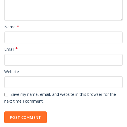
*
Name
*
Email
Website
Save my name, email, and website in this browser for the
next time I comment.