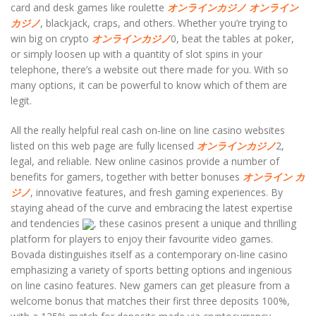
card and desk games like roulette
オンラインカジノ
オンライン
カジノ
, blackjack, craps, and others. Whether you’re trying to
win big on crypto
オンラインカジノ
0, beat the tables at poker,
or simply loosen up with a quantity of slot spins in your
telephone, there’s a website out there made for you. With so
many options, it can be powerful to know which of them are
legit.
All the really helpful real cash on-line on line casino websites
listed on this web page are fully licensed
オンラインカジノ
2,
legal, and reliable. New online casinos provide a number of
benefits for gamers, together with better bonuses
オンライン カ
ジノ
, innovative features, and fresh gaming experiences. By
staying ahead of the curve and embracing the latest expertise
and tendencies
, these casinos present a unique and thrilling
platform for players to enjoy their favourite video games.
Bovada distinguishes itself as a contemporary on-line casino
emphasizing a variety of sports betting options and ingenious
on line casino features. New gamers can get pleasure from a
welcome bonus that matches their first three deposits 100%,