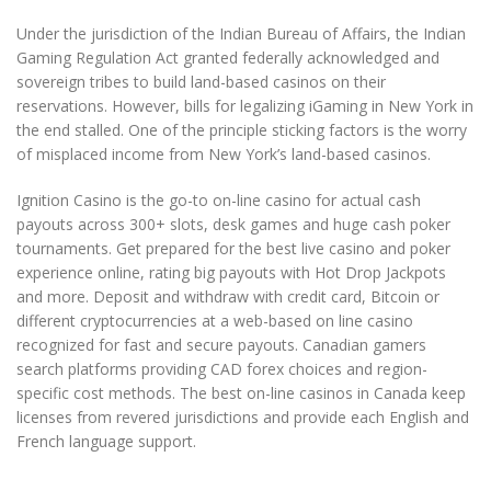
Under the jurisdiction of the Indian Bureau of Affairs, the Indian
Gaming Regulation Act granted federally acknowledged and
sovereign tribes to build land-based casinos on their
reservations. However, bills for legalizing iGaming in New York in
the end stalled. One of the principle sticking factors is the worry
of misplaced income from New York’s land-based casinos.
Ignition Casino is the go-to on-line casino for actual cash
payouts across 300+ slots, desk games and huge cash poker
tournaments. Get prepared for the best live casino and poker
experience online, rating big payouts with Hot Drop Jackpots
and more. Deposit and withdraw with credit card, Bitcoin or
different cryptocurrencies at a web-based on line casino
recognized for fast and secure payouts. Canadian gamers
search platforms providing CAD forex choices and region-
specific cost methods. The best on-line casinos in Canada keep
licenses from revered jurisdictions and provide each English and
French language support.