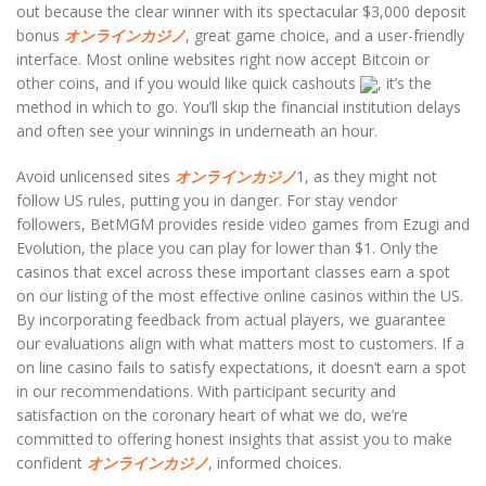
out because the clear winner with its spectacular $3,000 deposit
bonus
オンラインカジノ
, great game choice, and a user-friendly
interface. Most online websites right now accept Bitcoin or
other coins, and if you would like quick cashouts
, it’s the
method in which to go. You’ll skip the financial institution delays
and often see your winnings in underneath an hour.
Avoid unlicensed sites
オンラインカジノ
1, as they might not
follow US rules, putting you in danger. For stay vendor
followers, BetMGM provides reside video games from Ezugi and
Evolution, the place you can play for lower than $1. Only the
casinos that excel across these important classes earn a spot
on our listing of the most effective online casinos within the US.
By incorporating feedback from actual players, we guarantee
our evaluations align with what matters most to customers. If a
on line casino fails to satisfy expectations, it doesn’t earn a spot
in our recommendations. With participant security and
satisfaction on the coronary heart of what we do, we’re
committed to offering honest insights that assist you to make
confident
オンラインカジノ
, informed choices.