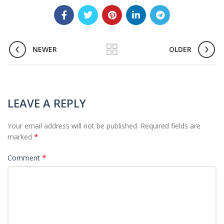
NEWER
OLDER
LEAVE A REPLY
Your email address will not be published.
Required fields are
*
marked
*
Comment