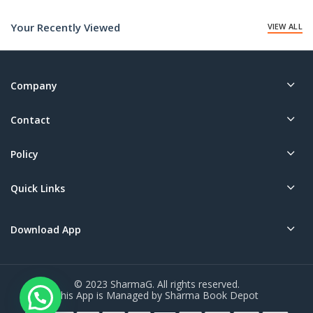
Your Recently Viewed
VIEW ALL
Company
Contact
Policy
Quick Links
Download App
© 2023 SharmaG. All rights reserved.
This App is Managed by Sharma Book Depot