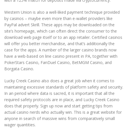
with a 125% match for deposits made via cryptocurrency.
Western Union is also a well-liked payment technique provided
by casinos – maybe even more than e-wallet providers like
PayPal advert Skrill. These apps may be downloaded on the
site’s homepage, which can often direct the consumer to the
download web page itself or to an app retailer. Certified casinos
will offer you better merchandise, and that’s additionally the
case for the apps. A number of the larger casino brands now
have a web-based on line casino present in PA, together with
PokerStars Casino, FanDuel Casino, BetMGM Casino, and
Borgata Casino.
Lucky Creek Casino also does a great job when it comes to
maintaining excessive standards of platform safety and security.
In an period where data is sacred, it is important that all the
required safety protocols are in place, and Lucky Creek Casino
does that properly. Sign up now and start getting tips from
actual casino nerds who actually win. This is a great website for
anyone in search of massive wins from comparatively small
wager quantities.