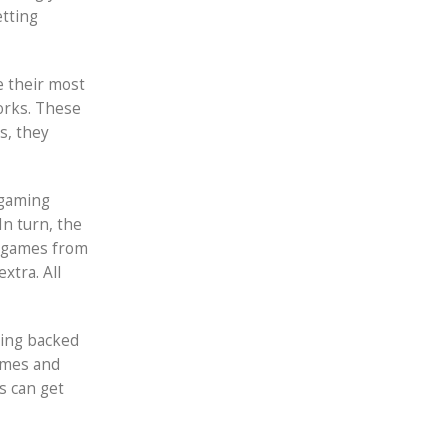
etting
e their most
works. These
s, they
 gaming
In turn, the
o games from
xtra. All
ming backed
games and
s can get