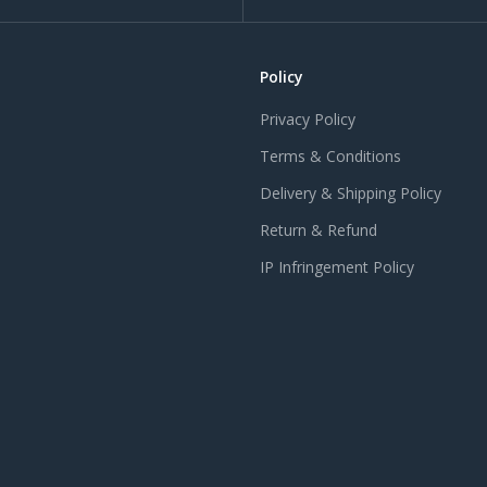
Policy
Privacy Policy
Terms & Conditions
Delivery & Shipping Policy
Return & Refund
IP Infringement Policy