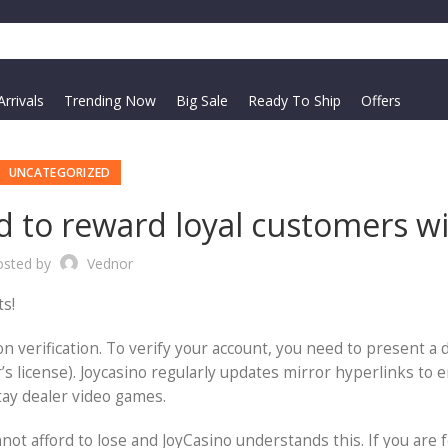
rrivals
Trending Now
Big Sale
Ready To Ship
Offers
UNCATEGORIZED
d to reward loyal customers w
osted by
Vednor
ts!
ion verification. To verify your account, you need to present 
er’s license). Joycasino regularly updates mirror hyperlinks to 
tay dealer video games.
t afford to lose and JoyCasino understands this. If you are f