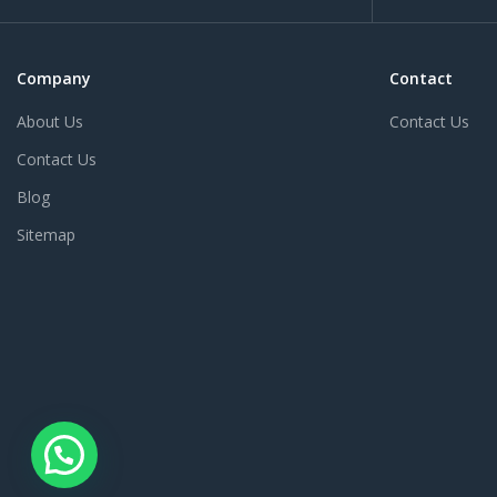
Company
Contact
About Us
Contact Us
Contact Us
Blog
Sitemap