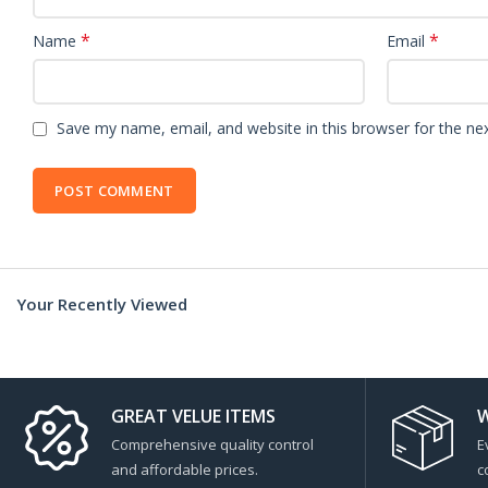
*
*
Name
Email
Save my name, email, and website in this browser for the ne
Your Recently Viewed
GREAT VELUE ITEMS
W
Comprehensive quality control
E
and affordable prices.
c