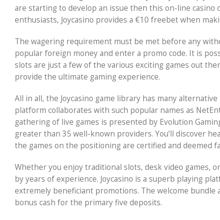
are starting to develop an issue then this on-line casino
enthusiasts, Joycasino provides a €10 freebet when making
The wagering requirement must be met before any withdr
popular foreign money and enter a promo code. It is possi
slots are just a few of the various exciting games out the
provide the ultimate gaming experience.
All in all, the Joycasino game library has many alternat
platform collaborates with such popular names as NetEnt,
gathering of live games is presented by Evolution Gaming
greater than 35 well-known providers. You’ll discover heav
the games on the positioning are certified and deemed fa
Whether you enjoy traditional slots, desk video games, o
by years of experience. Joycasino is a superb playing pla
extremely beneficiant promotions. The welcome bundle a
bonus cash for the primary five deposits.