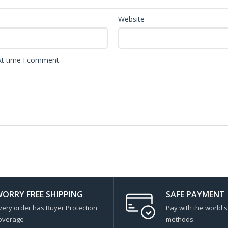
Website
xt time I comment.
ORRY FREE SHIPPING
SAFE PAYMENT
very order has Buyer Protection
Pay with the world'
overage
methods.