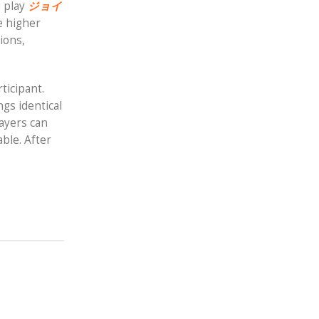
u play
ジョイ
e higher
ions,
ticipant.
gs identical
layers can
ble. After