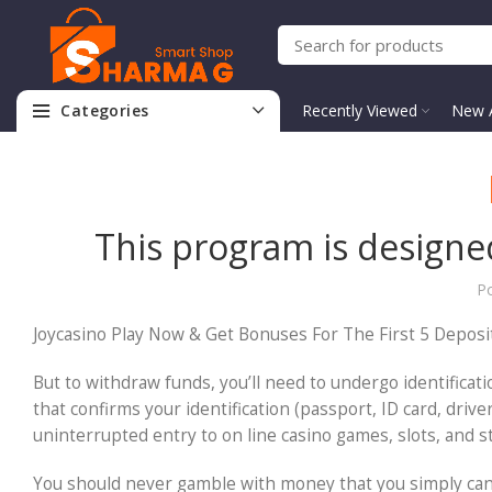
Categories
Recently Viewed
New A
This program is designe
P
Joycasino Play Now & Get Bonuses For The First 5 Deposi
But to withdraw funds, you’ll need to undergo identificat
that confirms your identification (passport, ID card, driv
uninterrupted entry to on line casino games, slots, and s
You should never gamble with money that you simply canno