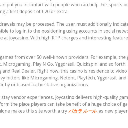
 can put you in contact with people who can help. For sports b
 a first deposit of €20 or extra.
awals may be processed. The user must additionally indicat
ble to log in to the positioning using accounts in social net
re at Joycasino. With high RTP charges and interesting feature
ive games from over 50 well-known providers. For example, the
 Microgaming, Play N Go, Yggdrasil, Quickspin, and so forth. 
 and Real Dealer. Right now, this casino is residence to vide
y hitters like Microgaming, Netent, Playtech, Yggdrasil, and e
ir by unbiased authoritative organizations.
r stay vendor experiences, Joycasino delivers high-quality ga
tform the place players can take benefit of a huge choice of 
lone makes this site worth a try
バカラ ルール
, as new player