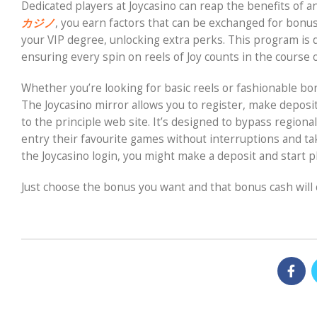
Dedicated players at Joycasino can reap the benefits of a
カジノ
, you earn factors that can be exchanged for bonu
your VIP degree, unlocking extra perks. This program is
ensuring every spin on reels of Joy counts in the course o
Whether you’re looking for basic reels or fashionable bon
The Joycasino mirror allows you to register, make deposi
to the principle web site. It’s designed to bypass regional
entry their favourite games without interruptions and ta
the Joycasino login, you might make a deposit and start p
Just choose the bonus you want and that bonus cash will q