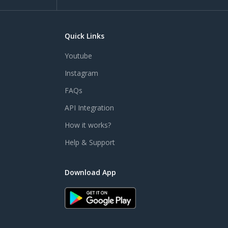
Quick Links
Youtube
Instagram
FAQs
API Integration
How it works?
Help & Support
Download App