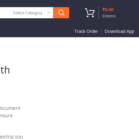
₹
0.00
Select Category
0
items
Track Order
Download App
ith
a document
ensure
eeling you