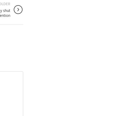
OLDER
y shut
tention