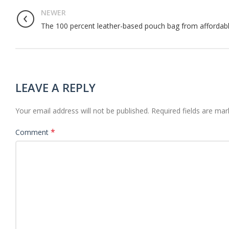
NEWER
The 100 percent leather-based pouch bag from affordab
LEAVE A REPLY
Your email address will not be published.
Required fields are ma
*
Comment