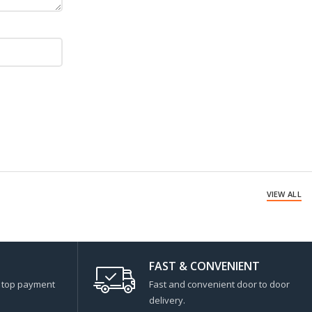
VIEW ALL
FAST & CONVENIENT
s top payment
Fast and convenient door to door
delivery.