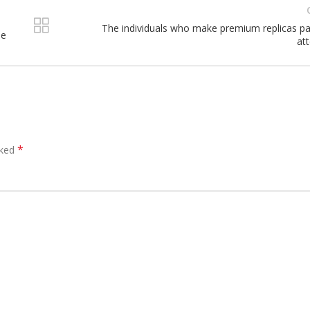
The individuals who make premium replicas pa
le
at
*
rked