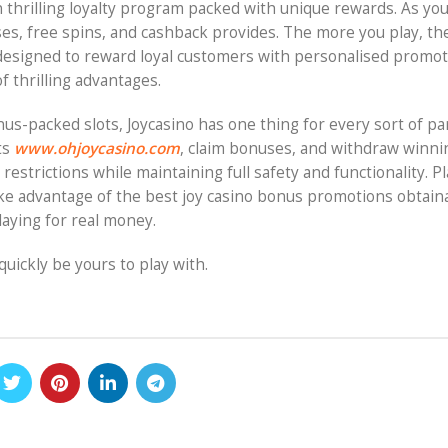
n thrilling loyalty program packed with unique rewards. As yo
ses, free spins, and cashback provides. The more you play, th
 designed to reward loyal customers with personalised promot
f thrilling advantages.
us-packed slots, Joycasino has one thing for every sort of par
ts
www.ohjoycasino.com
, claim bonuses, and withdraw winnin
 restrictions while maintaining full safety and functionality. P
ke advantage of the best joy casino bonus promotions obtaina
laying for real money.
uickly be yours to play with.