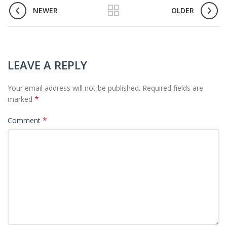
NEWER
OLDER
LEAVE A REPLY
Your email address will not be published.
Required fields are
*
marked
*
Comment