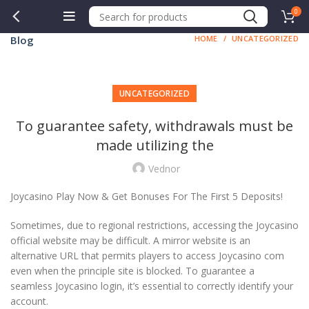
0
Blog
HOME
UNCATEGORIZED
UNCATEGORIZED
To guarantee safety, withdrawals must be
made utilizing the
Vednor
Joycasino Play Now & Get Bonuses For The First 5 Deposits!
Sometimes, due to regional restrictions, accessing the Joycasino
official website may be difficult. A mirror website is an
alternative URL that permits players to access Joycasino com
even when the principle site is blocked. To guarantee a
seamless Joycasino login, it’s essential to correctly identify your
account.