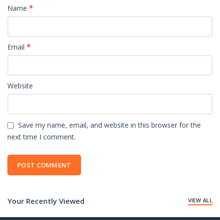
*
Name
*
Email
Website
Save my name, email, and website in this browser for the
next time I comment.
Your Recently Viewed
VIEW ALL