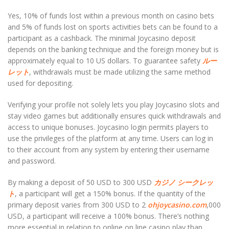
Yes, 10% of funds lost within a previous month on casino bets
and 5% of funds lost on sports activities bets can be found to a
participant as a cashback. The minimal Joycasino deposit
depends on the banking technique and the foreign money but is
approximately equal to 10 US dollars. To guarantee safety
ルー
レット
, withdrawals must be made utilizing the same method
used for depositing.
Verifying your profile not solely lets you play Joycasino slots and
stay video games but additionally ensures quick withdrawals and
access to unique bonuses. Joycasino login permits players to
use the privileges of the platform at any time. Users can log in
to their account from any system by entering their username
and password.
By making a deposit of 50 USD to 300 USD
カジノ シークレッ
ト
, a participant will get a 150% bonus. If the quantity of the
primary deposit varies from 300 USD to 2
ohjoycasino.com
,000
USD, a participant will receive a 100% bonus. There’s nothing
more essential in relation to online on line casino play than