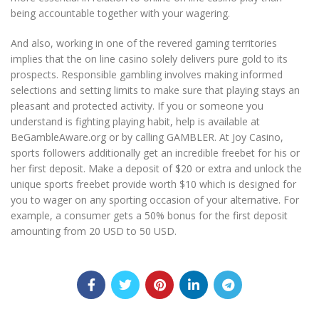
being accountable together with your wagering.
And also, working in one of the revered gaming territories
implies that the on line casino solely delivers pure gold to its
prospects. Responsible gambling involves making informed
selections and setting limits to make sure that playing stays an
pleasant and protected activity. If you or someone you
understand is fighting playing habit, help is available at
BeGambleAware.org or by calling GAMBLER. At Joy Casino,
sports followers additionally get an incredible freebet for his or
her first deposit. Make a deposit of $20 or extra and unlock the
unique sports freebet provide worth $10 which is designed for
you to wager on any sporting occasion of your alternative. For
example, a consumer gets a 50% bonus for the first deposit
amounting from 20 USD to 50 USD.