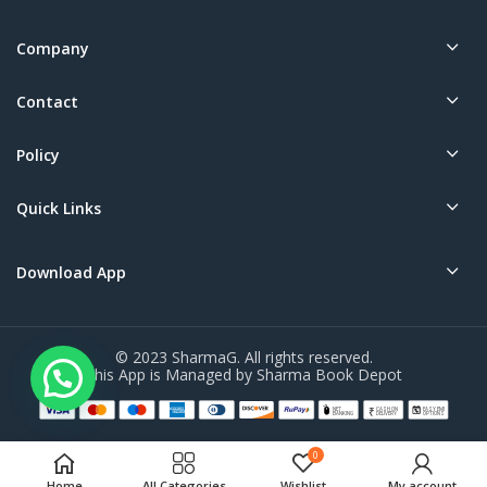
Company
Contact
Policy
Quick Links
Download App
© 2023 SharmaG. All rights reserved.
This App is Managed by Sharma Book Depot
0
Home
All Categories
Wishlist
My account