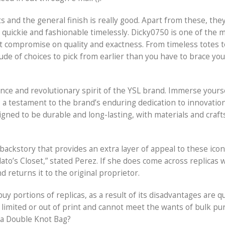
ts and the general finish is really good. Apart from these, the
 quickie and fashionable timelessly. Dicky0750 is one of the 
t compromise on quality and exactness. From timeless totes to
titude of choices to pick from earlier than you have to brace you
ce and revolutionary spirit of the YSL brand. Immerse yourse
s a testament to the brand’s enduring dedication to innovation
signed to be durable and long-lasting, with materials and cra
ackstory that provides an extra layer of appeal to these iconi
to’s Closet,” stated Perez. If she does come across replicas
 returns it to the original proprietor.
uy portions of replicas, as a result of its disadvantages are q
 limited or out of print and cannot meet the wants of bulk pu
ta Double Knot Bag?