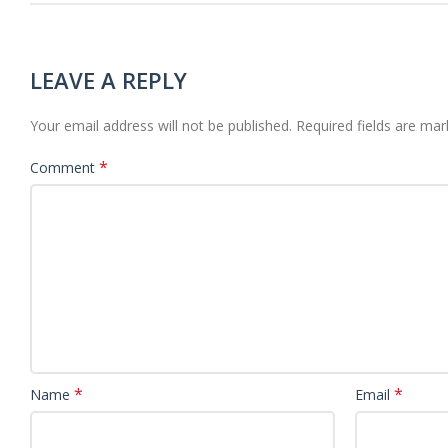
LEAVE A REPLY
Your email address will not be published.
Required fields are ma
*
Comment
*
*
Name
Email