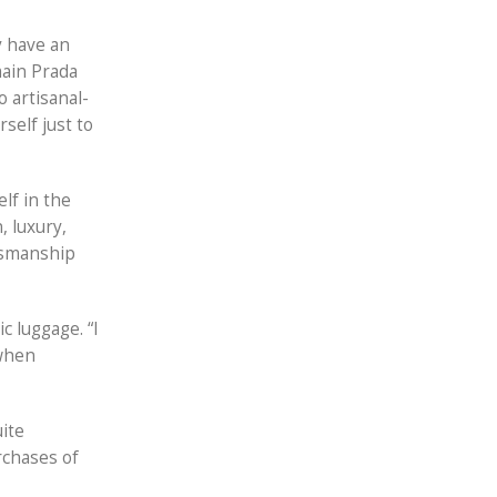
y have an
main Prada
 artisanal-
rself just to
lf in the
, luxury,
ftsmanship
c luggage. “I
 when
uite
rchases of