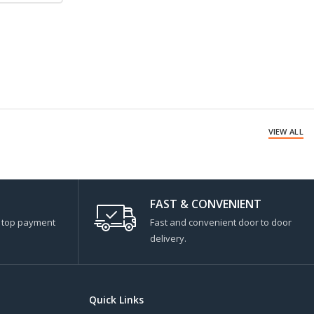
VIEW ALL
FAST & CONVENIENT
s top payment
Fast and convenient door to door
delivery.
Quick Links