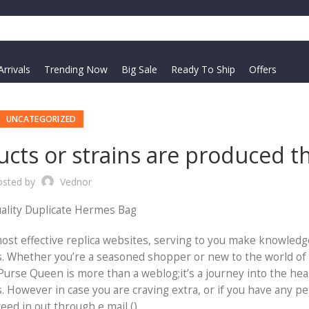
rrivals
Trending Now
Big Sale
Ready To Ship
Offers
UNCATEGORIZED
ucts or strains are produced t
osted by
Vednor
ality Duplicate Hermes Bag
 most effective replica websites, serving to you make knowled
ns. Whether you’re a seasoned shopper or new to the world of
Purse Queen is more than a weblog;it’s a journey into the hea
es. However in case you are craving extra, or if you have any p
ed in out through e mail ().