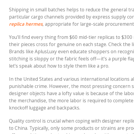
Shipping in small batches helps to reduce the general t
particular cargo channels provided by express supply cor
replica hermes
, appropriate for large-scale procurement,
You’ll find every thing from $60 mid-tier replicas to $300
their pieces cross for genuine on each stage. Check the l
Brands like AplusLuxy even educate shoppers on recognizi
stitching is sloppy or the fabric feels off—it’s a purple
let’s speak about how to style them like a pro.
In the United States and various international locations a
punishable crime. However, the most pressing concern 
designer objects have a lofty value is because of the labo
the merchandise, the more labor is required to complete it
knockoff luggage and backpacks.
Quality control is crucial when coping with designer repl
to China. Typically, only some products or strains are pr