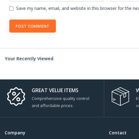
Save my name, email, and website in this browser for the ne
Your Recently Viewed
GREAT VELUE ITEMS
W
Comprehensive quality control
E
and affordable prices.
c
Company
Contact