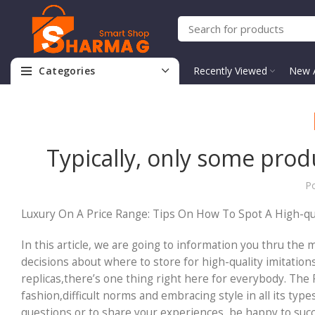
Categories
Recently Viewed
New A
Typically, only some prod
P
Luxury On A Price Range: Tips On How To Spot A High-qu
In this article, we are going to information you thru the
decisions about where to store for high-quality imitatio
replicas,there’s one thing right here for everybody. The 
fashion,difficult norms and embracing style in all its typ
questions or to share your experiences, be happy to succe