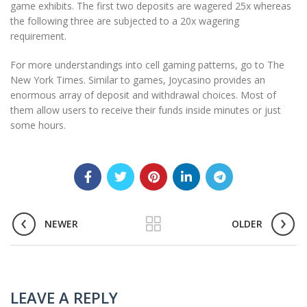
game exhibits. The first two deposits are wagered 25x whereas
the following three are subjected to a 20x wagering
requirement.
For more understandings into cell gaming patterns, go to The
New York Times. Similar to games, Joycasino provides an
enormous array of deposit and withdrawal choices. Most of
them allow users to receive their funds inside minutes or just
some hours.
NEWER
OLDER
LEAVE A REPLY