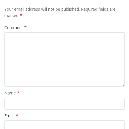
Your email address will not be published.
Required fields are
*
marked
*
Comment
*
Name
*
Email