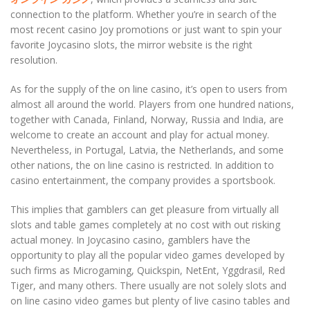
connection to the platform. Whether you’re in search of the
most recent casino Joy promotions or just want to spin your
favorite Joycasino slots, the mirror website is the right
resolution.
As for the supply of the on line casino, it’s open to users from
almost all around the world. Players from one hundred nations,
together with Canada, Finland, Norway, Russia and India, are
welcome to create an account and play for actual money.
Nevertheless, in Portugal, Latvia, the Netherlands, and some
other nations, the on line casino is restricted. In addition to
casino entertainment, the company provides a sportsbook.
This implies that gamblers can get pleasure from virtually all
slots and table games completely at no cost with out risking
actual money. In Joycasino casino, gamblers have the
opportunity to play all the popular video games developed by
such firms as Microgaming, Quickspin, NetEnt, Yggdrasil, Red
Tiger, and many others. There usually are not solely slots and
on line casino video games but plenty of live casino tables and