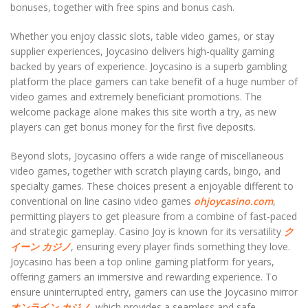
bonuses, together with free spins and bonus cash.
Whether you enjoy classic slots, table video games, or stay
supplier experiences, Joycasino delivers high-quality gaming
backed by years of experience. Joycasino is a superb gambling
platform the place gamers can take benefit of a huge number of
video games and extremely beneficiant promotions. The
welcome package alone makes this site worth a try, as new
players can get bonus money for the first five deposits.
Beyond slots, Joycasino offers a wide range of miscellaneous
video games, together with scratch playing cards, bingo, and
specialty games. These choices present a enjoyable different to
conventional on line casino video games
ohjoycasino.com
,
permitting players to get pleasure from a combine of fast-paced
and strategic gameplay. Casino Joy is known for its versatility
ク
イーン カジノ
, ensuring every player finds something they love.
Joycasino has been a top online gaming platform for years,
offering gamers an immersive and rewarding experience. To
ensure uninterrupted entry, gamers can use the Joycasino mirror
オンライン カジノ
, which provides a seamless and safe