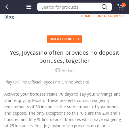
0
Blog
HOME
UNCATEGORIZED
UNCATEGORIZED
Yes, Joycasino often provides no deposit
bonuses, together
Vednor
Play On The Official Joycasino Online Website
Activate your bonuses inside 70 days to say your winnings and
start enjoying. Most of these presents contain wagering
requirements of 30 instances the sum amount of your bonus
and deposit. The only exceptions to this rule are the 200 and a
hundred and fifty % first deposit bonuses which have wagering
of 25 instances. Yes, Joycasino often provides no deposit