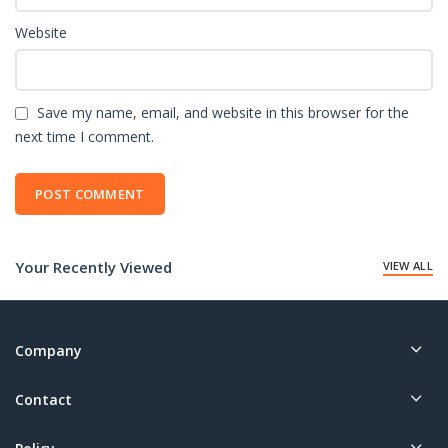
Website
Save my name, email, and website in this browser for the
next time I comment.
Your Recently Viewed
VIEW ALL
Company
Contact