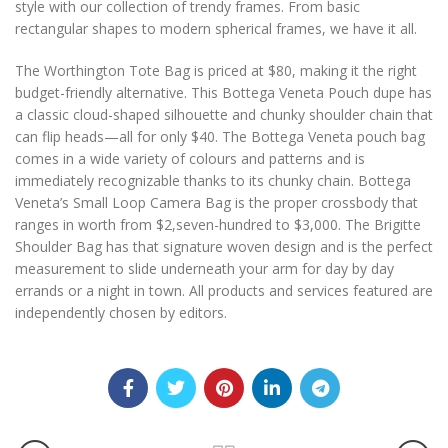
style with our collection of trendy frames. From basic
rectangular shapes to modern spherical frames, we have it all.
The Worthington Tote Bag is priced at $80, making it the right
budget-friendly alternative. This Bottega Veneta Pouch dupe has
a classic cloud-shaped silhouette and chunky shoulder chain that
can flip heads—all for only $40. The Bottega Veneta pouch bag
comes in a wide variety of colours and patterns and is
immediately recognizable thanks to its chunky chain. Bottega
Veneta’s Small Loop Camera Bag is the proper crossbody that
ranges in worth from $2,seven-hundred to $3,000. The Brigitte
Shoulder Bag has that signature woven design and is the perfect
measurement to slide underneath your arm for day by day
errands or a night in town. All products and services featured are
independently chosen by editors.