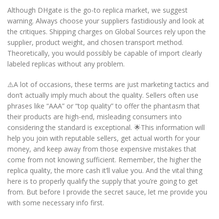
Although DHgate is the go-to replica market, we suggest
warning. Always choose your suppliers fastidiously and look at
the critiques. Shipping charges on Global Sources rely upon the
supplier, product weight, and chosen transport method.
Theoretically, you would possibly be capable of import clearly
labeled replicas without any problem.
⚠️A lot of occasions, these terms are just marketing tactics and
don’t actually imply much about the quality. Sellers often use
phrases like “AAA” or “top quality” to offer the phantasm that
their products are high-end, misleading consumers into
considering the standard is exceptional. 🌟This information will
help you join with reputable sellers, get actual worth for your
money, and keep away from those expensive mistakes that
come from not knowing sufficient. Remember, the higher the
replica quality, the more cash it’ll value you. And the vital thing
here is to properly qualify the supply that you’re going to get
from. But before I provide the secret sauce, let me provide you
with some necessary info first.