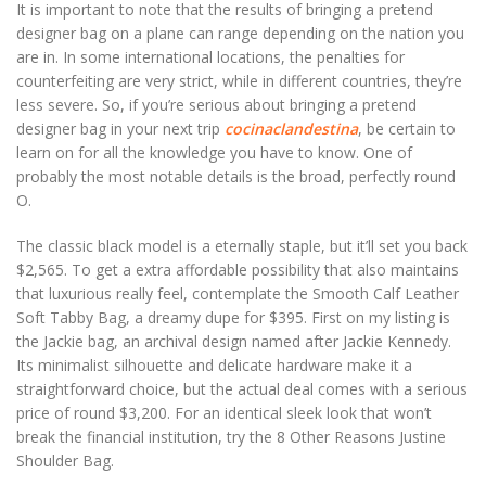
It is important to note that the results of bringing a pretend
designer bag on a plane can range depending on the nation you
are in. In some international locations, the penalties for
counterfeiting are very strict, while in different countries, they’re
less severe. So, if you’re serious about bringing a pretend
designer bag in your next trip
cocinaclandestina
, be certain to
learn on for all the knowledge you have to know. One of
probably the most notable details is the broad, perfectly round
O.
The classic black model is a eternally staple, but it’ll set you back
$2,565. To get a extra affordable possibility that also maintains
that luxurious really feel, contemplate the Smooth Calf Leather
Soft Tabby Bag, a dreamy dupe for $395. First on my listing is
the Jackie bag, an archival design named after Jackie Kennedy.
Its minimalist silhouette and delicate hardware make it a
straightforward choice, but the actual deal comes with a serious
price of round $3,200. For an identical sleek look that won’t
break the financial institution, try the 8 Other Reasons Justine
Shoulder Bag.