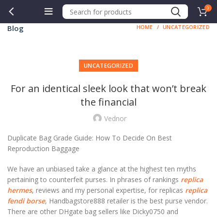
0
Blog
HOME
UNCATEGORIZED
UNCATEGORIZED
For an identical sleek look that won’t break
the financial
Vednor
Duplicate Bag Grade Guide: How To Decide On Best
Reproduction Baggage
We have an unbiased take a glance at the highest ten myths
pertaining to counterfeit purses. In phrases of rankings
replica
hermes
, reviews and my personal expertise, for replicas
replica
fendi borse
, Handbagstore888 retailer is the best purse vendor.
There are other DHgate bag sellers like Dicky0750 and