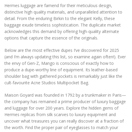
Hermes luggage are famend for their meticulous design,
distinctive high quality materials, and unparalleled attention to
detail. From the enduring Birkin to the elegant Kelly, these
baggage exude timeless sophistication. The duplicate market
acknowledges this demand by offering high-quality alternate
options that capture the essence of the originals.
Below are the most effective dupes I’ve discovered for 2025
(and I’m always updating this list, so examine again often!). Ever
the envy of Gen-Z, Mango is conscious of exactly how to
produce a dupe-worthy line of equipment. Its leather-based
shoulder bag with gathered pockets is remarkably just like the
cult-favourite Acne Studios Multipocket Bag.
Maison Goyard was founded in 1792 by a trunkmaker in Paris—
the company has remained a prime producer of luxury baggage
and luggage for over 200 years. Explore the hidden gems of
Hermes replicas from silk scarves to luxury equipment and
uncover what treasures you can really discover at a fraction of
the worth. Find the proper pair of eyeglasses to match your