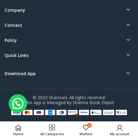
Company
Contact
Policy
Quick Links
Download App
© 2023 SharmaG. All rights reserved.
This App is Managed by Sharma Book Depot
0
Home
All Categories
Wishlist
My account