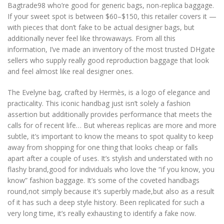
Bagtrade98 who’re good for generic bags, non-replica baggage.
If your sweet spot is between $60–$150, this retailer covers it —
with pieces that don’t fake to be actual designer bags, but
additionally never feel like throwaways. From all this
information, I’ve made an inventory of the most trusted DHgate
sellers who supply really good reproduction baggage that look
and feel almost like real designer ones.
The Evelyne bag, crafted by Hermès, is a logo of elegance and
practicality. This iconic handbag just isn’t solely a fashion
assertion but additionally provides performance that meets the
calls for of recent life… But whereas replicas are more and more
subtle, it’s important to know the means to spot quality to keep
away from shopping for one thing that looks cheap or falls
apart after a couple of uses. It’s stylish and understated with no
flashy brand,good for individuals who love the “if you know, you
know” fashion baggage. It’s some of the coveted handbags
round,not simply because it’s superbly made,but also as a result
of it has such a deep style history. Been replicated for such a
very long time, it’s really exhausting to identify a fake now.