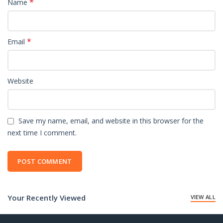
*
Name
*
Email
Website
Save my name, email, and website in this browser for the
next time I comment.
Your Recently Viewed
VIEW ALL