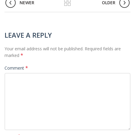
NEWER
OLDER
LEAVE A REPLY
Your email address will not be published.
Required fields are
*
marked
*
Comment