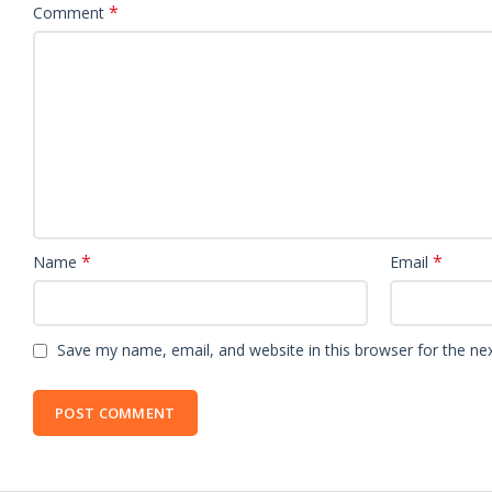
*
Comment
*
*
Name
Email
Save my name, email, and website in this browser for the ne