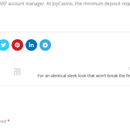
VIP account manager. At JoyCasino, the minimum deposit requ
For an identical sleek look that won’t break the fi
*
rked