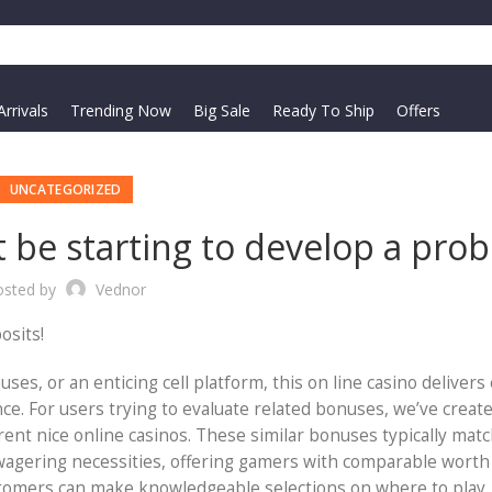
rrivals
Trending Now
Big Sale
Ready To Ship
Offers
UNCATEGORIZED
ht be starting to develop a pro
osted by
Vednor
osits!
s, or an enticing cell platform, this on line casino delivers e
e. For users trying to evaluate related bonuses, we’ve create
erent nice online casinos. These similar bonuses typically mat
wagering necessities, offering gamers with comparable worth
stomers can make knowledgeable selections on where to play,