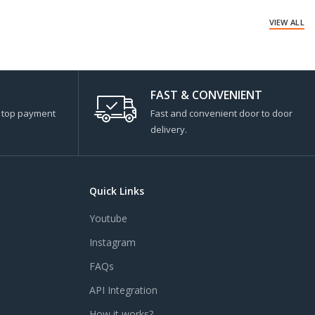
VIEW ALL
FAST & CONVENIENT
s top payment
Fast and convenient door to door
delivery.
Quick Links
Youtube
Instagram
FAQs
API Integration
How it works?