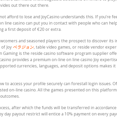
vides out there out there.
t afford to lose and JoyCasino understands this. If you’re fe
n line casino can put you in contact with people who can help
 a first deposit of €20 or extra.
ewcomers and seasoned players the prospect to discover its 
 of Joy
ベラジョン
, table video games, or reside vendor exper
on Gaming is the reside casino software program supplier offe
oycasino provides a premium on-line on line casino Joy expertis
supported currencies, languages, and deposit options makes it 
 to access your profile securely can forestall login issues. O
usted on-line casino. All the games presented on this platform
 outcomes.
ocess, after which the funds will be transferred in accordance
by day payout restrict will entice a 10% payment on every pay