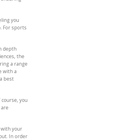
eling you
. For sports
in depth
iences, the
ring a range
e with a
a best
f course, you
 are
 with your
out. In order