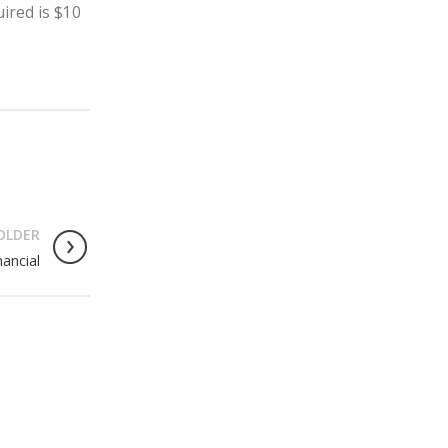
ired is $10
OLDER
nancial