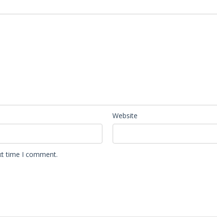
Website
xt time I comment.