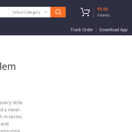
₹
0.00
Select Category
0
items
Track Order
Download App
blem
very little
d a novel
ch in terms
 and
 ensuring