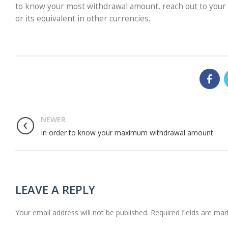
to know your most withdrawal amount, reach out to your 
or its equivalent in other currencies.
NEWER
In order to know your maximum withdrawal amount
LEAVE A REPLY
Your email address will not be published.
Required fields are ma