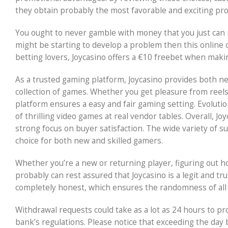
they obtain probably the most favorable and exciting pro
You ought to never gamble with money that you just can no
might be starting to develop a problem then this online o
betting lovers, Joycasino offers a €10 freebet when making
As a trusted gaming platform, Joycasino provides both n
collection of games. Whether you get pleasure from reels
platform ensures a easy and fair gaming setting. Evoluti
of thrilling video games at real vendor tables. Overall, J
strong focus on buyer satisfaction. The wide variety of 
choice for both new and skilled gamers.
Whether you’re a new or returning player, figuring out how
probably can rest assured that Joycasino is a legit and tr
completely honest, which ensures the randomness of all
Withdrawal requests could take as a lot as 24 hours to pr
bank’s regulations. Please notice that exceeding the day 