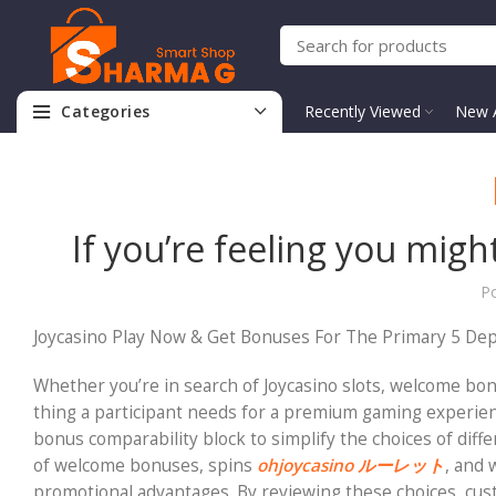
Categories
Recently Viewed
New A
If you’re feeling you mig
P
Joycasino Play Now & Get Bonuses For The Primary 5 Dep
Whether you’re in search of Joycasino slots, welcome bonuse
thing a participant needs for a premium gaming experienc
bonus comparability block to simplify the choices of diff
of welcome bonuses, spins
ohjoycasino
ルーレット
, and 
promotional advantages. By reviewing these choices, cu