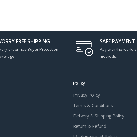
ORRY FREE SHIPPING
SAFE PAYMENT
very order has Buyer Protection
Pay with the world'
overage
methods.
Policy
Privacy Policy
Terms & Conditions
Delivery & Shipping Policy
Return & Refund
IP Infringement Policy