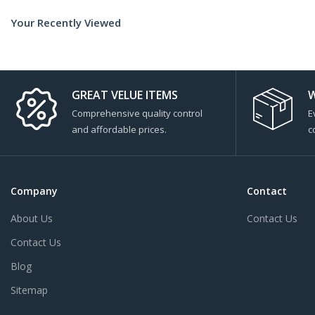
Your Recently Viewed
GREAT VELUE ITEMS
W
Comprehensive quality control
E
and affordable prices.
c
Company
Contact
About Us
Contact Us
Contact Us
Blog
Sitemap