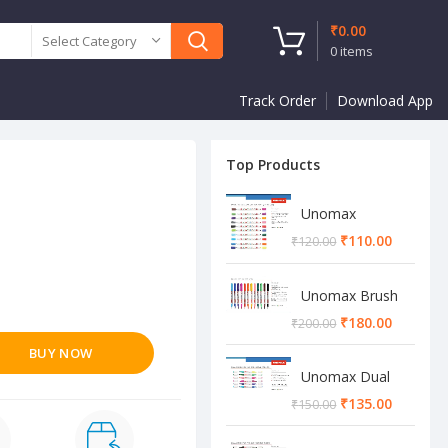
₹
0.00
Select Category
0
items
Track Order
Download App
Top Products
Unomax
Twinstar Dual
₹
110.00
₹
120.00
Marker Pen
Unomax Brush
Pen
₹
180.00
₹
200.00
BUY NOW
Unomax Dual
Brush Pen
₹
135.00
₹
150.00