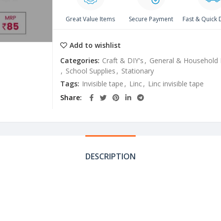
Great Value Items
Secure Payment
Fast & Quick 
Add to wishlist
Categories:
Craft & DIY's
,
General & Household 
,
School Supplies
,
Stationary
Tags:
Invisible tape
,
Linc
,
Linc invisible tape
Share
DESCRIPTION