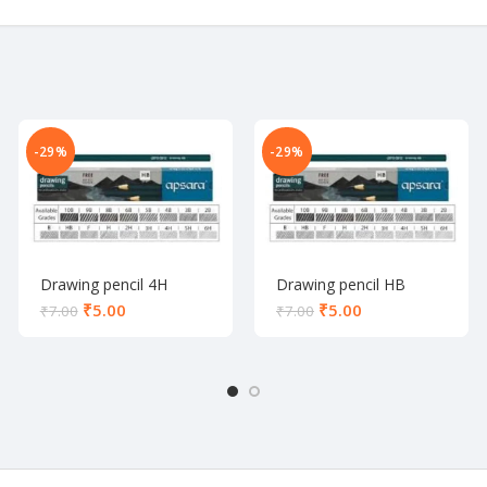
-29%
-29%
Drawing pencil 4H
Drawing pencil HB
₹
5.00
₹
5.00
₹
7.00
₹
7.00