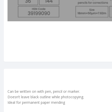
Can be written on with pen, pencil or marker.
Doesn’t leave black outline while photocopying.
Ideal for permanent paper mending