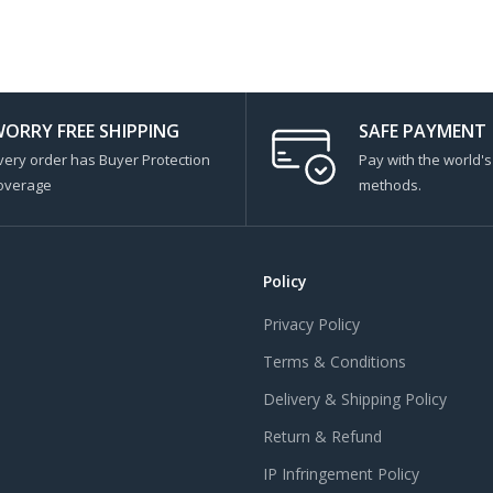
ORRY FREE SHIPPING
SAFE PAYMENT
very order has Buyer Protection
Pay with the world'
overage
methods.
Policy
Privacy Policy
Terms & Conditions
Delivery & Shipping Policy
Return & Refund
IP Infringement Policy