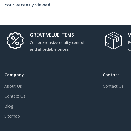
Your Recently Viewed
GREAT VELUE ITEMS
W
Comprehensive quality control
E
and affordable prices.
c
Company
Contact
About Us
Contact Us
Contact Us
Blog
Sitemap