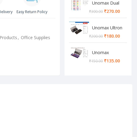
Unomax Dual
Brush Pen
₹
270.00
₹
300.00
Delivery
Easy Return Policy
Unomax Ultron
Geometry box
₹
180.00
₹
200.00
Products
,
Office Supplies
Unomax
Cosmos
₹
135.00
₹
150.00
Geometry box