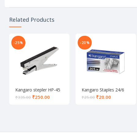
Related Products
-25%
-20%
Kangaro stepler HP-45
Kangaro Staples 24/6
₹
250.00
₹
20.00
₹
335.00
₹
25.00