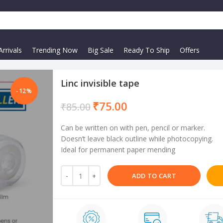
rrivals
Trending Now
Big Sale
Ready To Ship
Offers
Linc invisible tape
-12%
₹
75.00
₹
85.00
Can be written on with pen, pencil or marker.
Doesn’t leave black outline while photocopying.
Ideal for permanent paper mending
ADD TO CART