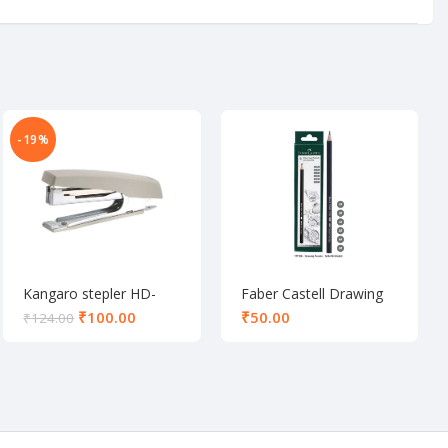
-19%
Kangaro stepler HD-
Faber Castell Drawing
10D
pencil set of 6
₹
100.00
₹
₹
124.00