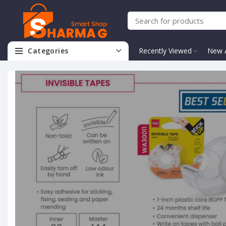
Categories
Recently Viewed
New A