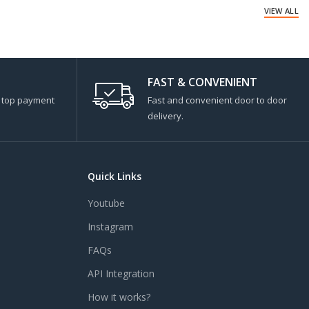
VIEW ALL
FAST & CONVENIENT
s top payment
Fast and convenient door to door
delivery.
Quick Links
Youtube
Instagram
FAQs
API Integration
How it works?