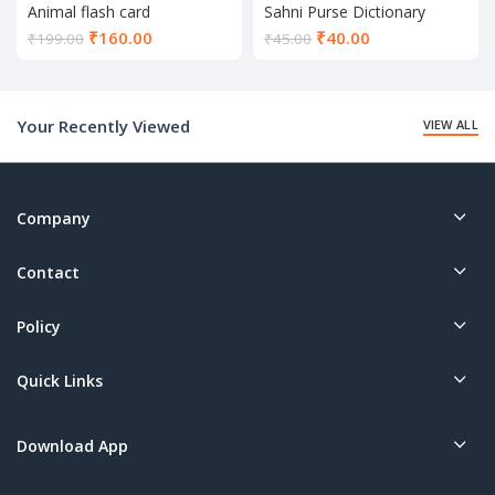
Animal flash card
Sahni Purse Dictionary
Current
Current
₹
160.00
₹
40.00
₹
199.00
₹
45.00
price
price
is:
is:
₹160.00.
₹40.00.
Your Recently Viewed
VIEW ALL
Company
Contact
Policy
Quick Links
Download App