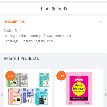
DESCRIPTION
Code : D 11
Binding : Delux Edition (soft Racksene cover)
Language : English-English-Hindi
Related Products
-20%
-11%