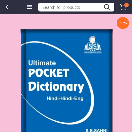
0
-17%