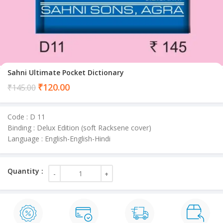
Sahni Ultimate Pocket Dictionary
Current
₹
120.00
₹
145.00
price
is:
Code : D 11
₹120.00.
Binding : Delux Edition (soft Racksene cover)
Language : English-English-Hindi