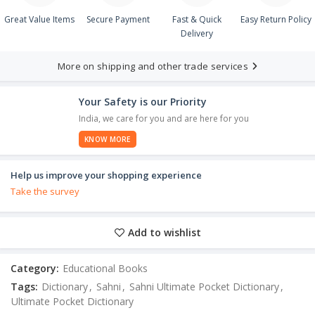
Great Value Items
Secure Payment
Fast & Quick
Easy Return Policy
Delivery
More on shipping and other trade services
Your Safety is our Priority
India, we care for you and are here for you
KNOW MORE
Help us improve your shopping experience
Take the survey
Add to wishlist
Category:
Educational Books
Tags:
Dictionary
,
Sahni
,
Sahni Ultimate Pocket Dictionary
,
Ultimate Pocket Dictionary