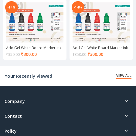
is:
is:
₹300.00.
₹300.00.
-14%
-14%
Add Gel White Board Marker Ink
Add Gel White Board Marker Ink
set Green
set Red
Current
Current
₹
300.00
₹
300.00
₹
350.00
₹
350.00
price
price
is:
is:
₹300.00.
₹300.00.
Your Recently Viewed
VIEW ALL
Company
Contact
Policy