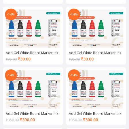
price
price
is:
is:
₹30.00.
₹30.00.
-14%
-14%
Add Gel White Board Marker Ink
Add Gel White Board Marker Ink
Green
Red
Current
Current
₹
30.00
₹
30.00
₹
35.00
₹
35.00
price
price
is:
is:
₹30.00.
₹30.00.
-14%
-14%
Add Gel White Board Marker Ink
Add Gel White Board Marker Ink
set Black
set Blue
Current
Current
₹
300.00
₹
300.00
₹
350.00
₹
350.00
price
price