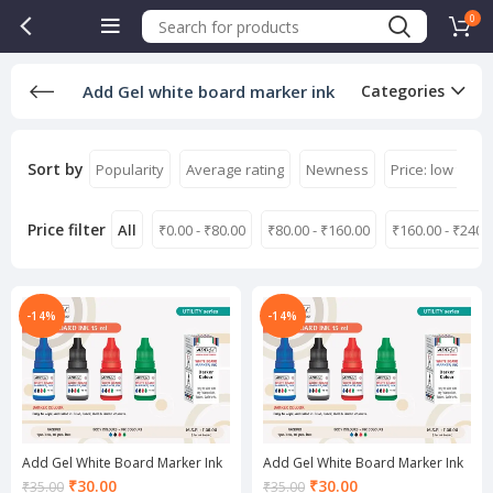
0
Add Gel white board marker ink
Categories
Sort by
Popularity
Average rating
Newness
Price: low to hi
Price filter
All
₹
0.00
-
₹
80.00
₹
80.00
-
₹
160.00
₹
160.00
-
₹
240.
-14%
-14%
Add Gel White Board Marker Ink
Add Gel White Board Marker Ink
Black
Blue
Current
Current
₹
30.00
₹
30.00
₹
35.00
₹
35.00