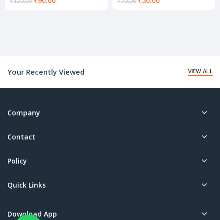
₹
90.00
₹
50.00
₹
120.00
₹
70.00
price
price
is:
is:
₹90.00.
₹50.00.
Your Recently Viewed
VIEW ALL
Company
Contact
Policy
Quick Links
Download App