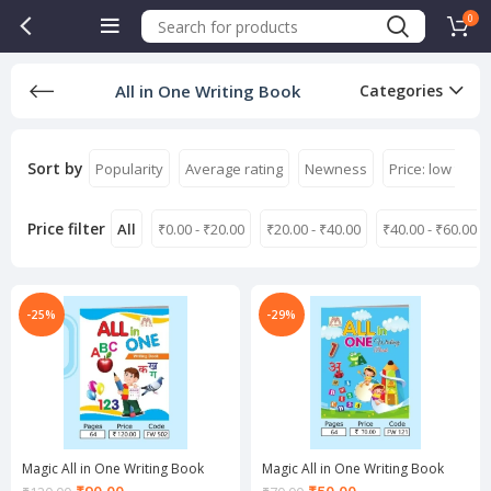
0
All in One Writing Book
Categories
Sort by
Popularity
Average rating
Newness
Price: low to hi
Price filter
All
₹
0.00
-
₹
20.00
₹
20.00
-
₹
40.00
₹
40.00
-
₹
60.00
-25%
-29%
Magic All in One Writing Book
Magic All in One Writing Book
Current
Current