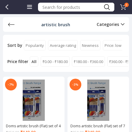
0
artistic brush
Categories
Sort by
Popularity
Average rating
Newness
Price: low to hi
Price filter
All
₹
0.00
-
₹
180.00
₹
180.00
-
₹
360.00
₹
360.00
-
₹
54
-7%
-3%
Doms artistic brush (Flat) set of 4
Doms artistic brush (Flat) set of 7
Current
Current