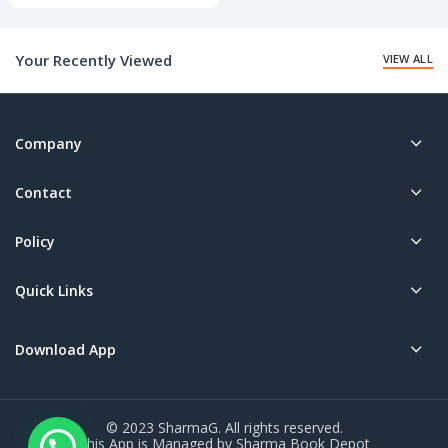
price
is:
₹240.00.
Your Recently Viewed
VIEW ALL
Company
Contact
Policy
Quick Links
Download App
© 2023 SharmaG. All rights reserved.
This App is Managed by Sharma Book Depot