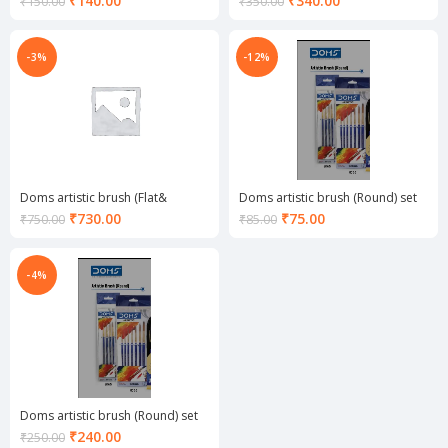
₹
140.00
₹
340.00
₹
150.00
₹
350.00
price
price
is:
is:
₹140.00.
₹340.00.
-3%
-12%
Doms artistic brush (Flat&
Doms artistic brush (Round) set
Round) set of 12
of 4
Current
Current
₹
730.00
₹
75.00
₹
750.00
₹
85.00
price
price
is:
is:
₹730.00.
₹75.00.
-4%
Doms artistic brush (Round) set
of 7
Current
₹
240.00
₹
250.00