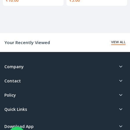
₹
10.00
₹
5.00
Your Recently Viewed
VIEW ALL
Company
Contact
Policy
Quick Links
Download App