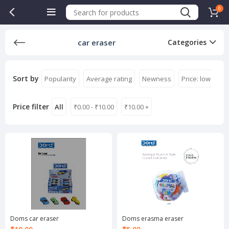
0
car eraser
Categories
Sort by
Popularity
Average rating
Newness
Price: low to hi
Price filter
All
₹
0.00
-
₹
10.00
₹
10.00
+
Doms car eraser
Doms erasma eraser