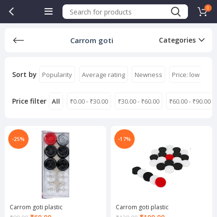
0
Carrom goti
Categories
Sort by
Popularity
Average rating
Newness
Price: low to hi
Price filter
All
₹
0.00
-
₹
30.00
₹
30.00
-
₹
60.00
₹
60.00
-
₹
90.00
-25%
-17%
Carrom goti plastic
Carrom goti plastic
Current
Current