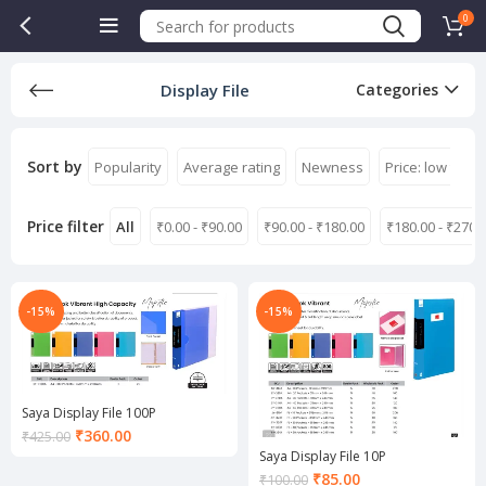
0
Display File
Categories
Sort by
Popularity
Average rating
Newness
Price: low to hi
Price filter
All
₹
0.00
-
₹
90.00
₹
90.00
-
₹
180.00
₹
180.00
-
₹
270.
-15%
-15%
Saya Display File 100P
Current
₹
360.00
₹
425.00
price
Saya Display File 10P
is:
Current
₹
85.00
₹
100.00