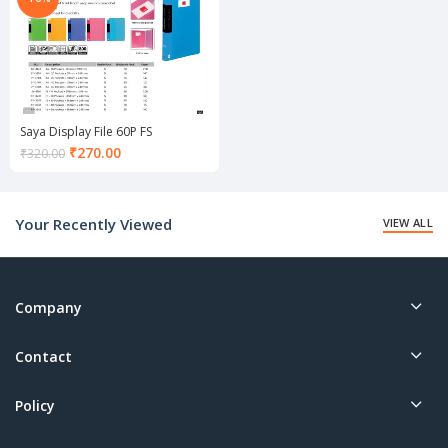
Saya Display File 60P FS
Current
₹
270.00
₹
320.00
price
is:
₹270.00.
Your Recently Viewed
VIEW ALL
Company
Contact
Policy