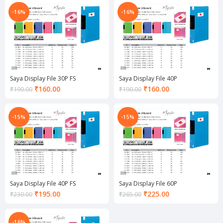
is:
is:
₹135.00.
₹135.00.
-16%
-16%
Saya Display File 30P FS
Saya Display File 40P
Current
Current
₹
160.00
₹
160.00
₹
190.00
₹
190.00
price
price
is:
is:
₹160.00.
₹160.00.
-15%
-15%
Saya Display File 40P FS
Saya Display File 60P
Current
Current
₹
195.00
₹
225.00
₹
230.00
₹
265.00
price
price
is:
is:
₹195.00.
₹225.00.
-16%