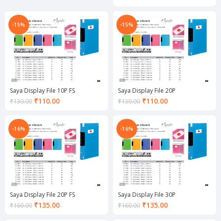
₹360.00.
price
is:
₹85.00.
-15%
-15%
Saya Display File 10P FS
Saya Display File 20P
Current
Current
₹
110.00
₹
110.00
₹
130.00
₹
130.00
price
price
is:
is:
₹110.00.
₹110.00.
-16%
-16%
Saya Display File 20P FS
Saya Display File 30P
Current
Current
₹
135.00
₹
135.00
₹
160.00
₹
160.00
price
price