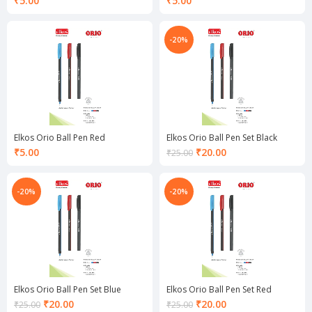
₹
5.00
₹
5.00
-20%
Elkos Orio Ball Pen Red
Elkos Orio Ball Pen Set Black
Current
₹
5.00
₹
20.00
₹
25.00
price
is:
₹20.00.
-20%
-20%
Elkos Orio Ball Pen Set Blue
Elkos Orio Ball Pen Set Red
Current
Current
₹
20.00
₹
20.00
₹
25.00
₹
25.00