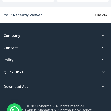
price
price
is:
is:
₹20.00.
₹20.00.
Your Recently Viewed
VIEW ALL
Company
Contact
Policy
Quick Links
Download App
© 2023 SharmaG. All rights reserved.
This App is Managed by Sharma Book Depot