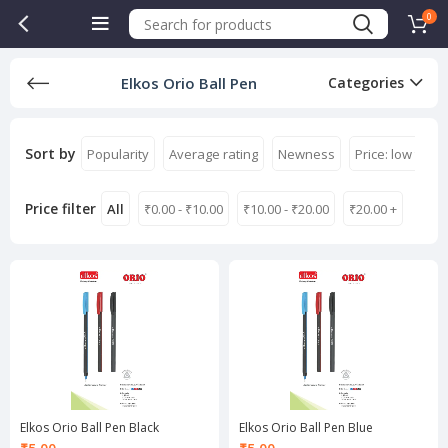
0
Elkos Orio Ball Pen
Categories
Sort by
Popularity
Average rating
Newness
Price: low to hi
Price filter
All
₹
0.00
-
₹
10.00
₹
10.00
-
₹
20.00
₹
20.00
+
Elkos Orio Ball Pen Black
Elkos Orio Ball Pen Blue