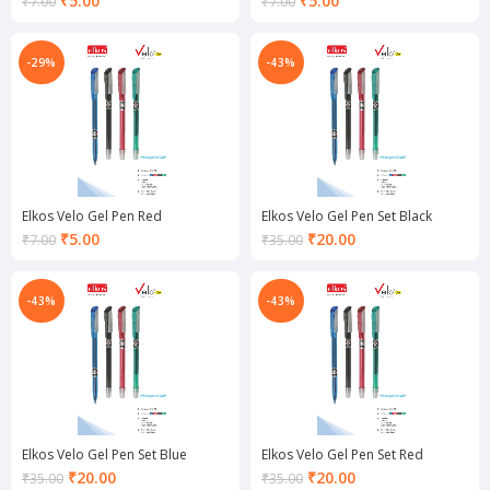
₹
5.00
₹
5.00
₹
7.00
₹
7.00
price
price
is:
is:
₹5.00.
₹5.00.
-29%
-43%
Elkos Velo Gel Pen Red
Elkos Velo Gel Pen Set Black
Current
Current
₹
5.00
₹
20.00
₹
7.00
₹
35.00
price
price
is:
is:
₹5.00.
₹20.00.
-43%
-43%
Elkos Velo Gel Pen Set Blue
Elkos Velo Gel Pen Set Red
Current
Current
₹
20.00
₹
20.00
₹
35.00
₹
35.00