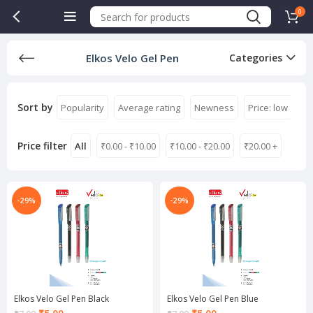
0
Elkos Velo Gel Pen
Categories
Sort by
Popularity
Average rating
Newness
Price: low to hi
Price filter
All
₹
0.00
-
₹
10.00
₹
10.00
-
₹
20.00
₹
20.00
+
-29%
-29%
Elkos Velo Gel Pen Black
Elkos Velo Gel Pen Blue
Current
Current