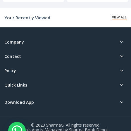
price
price
is:
is:
₹20.00.
₹20.00.
Your Recently Viewed
VIEW ALL
Company
Contact
Policy
Quick Links
Download App
© 2023 SharmaG. All rights reserved.
This App is Managed by Sharma Book Depot