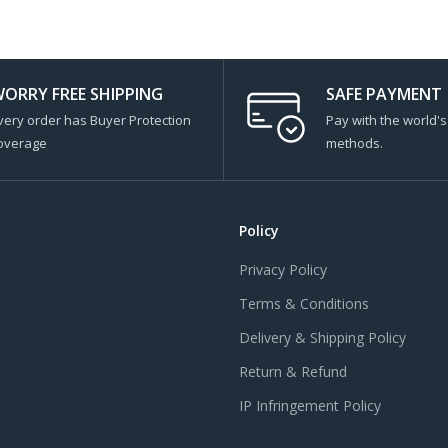
ORRY FREE SHIPPING
SAFE PAYMENT
very order has Buyer Protection
Pay with the world'
overage
methods.
Policy
Privacy Policy
Terms & Conditions
Delivery & Shipping Policy
Return & Refund
IP Infringement Policy