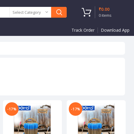
₹
0.00
Select Category
0
items
Track Order
Download App
-17%
-17%