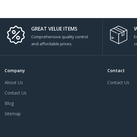
GREAT VELUE ITEMS
W
Comprehensive quality control
E
and affordable prices.
c
Company
Contact
About Us
Contact Us
Contact Us
Blog
Sitemap