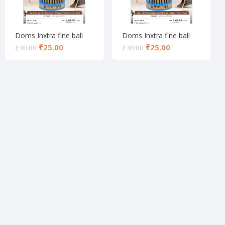
Doms Inxtra fine ball
Doms Inxtra fine ball
pen set black
pen set blue
₹
25.00
₹
25.00
₹
30.00
₹
30.00