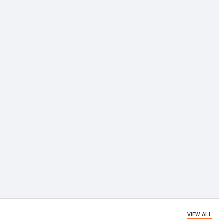
VIEW ALL