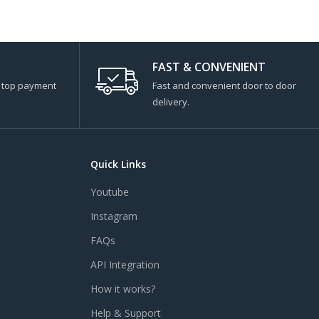
FAST & CONVENIENT
s top payment
Fast and convenient door to door
delivery.
Quick Links
Youtube
Instagram
FAQs
API Integration
How it works?
Help & Support