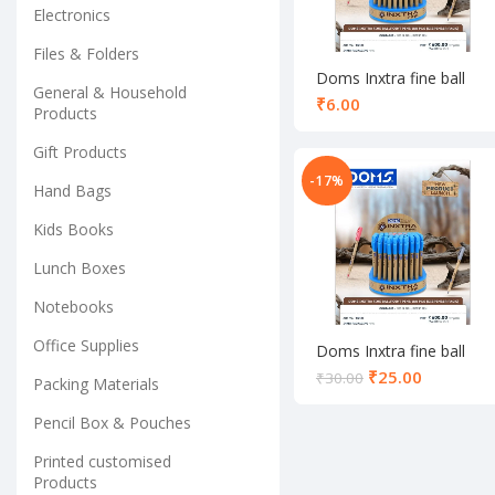
Electronics
Files & Folders
Doms Inxtra fine ball
General & Household
pen black
₹
Products
Gift Products
-17%
Hand Bags
Kids Books
Lunch Boxes
Notebooks
Office Supplies
Doms Inxtra fine ball
pen set red
₹
25.00
₹
30.00
Packing Materials
Pencil Box & Pouches
Printed customised
Products