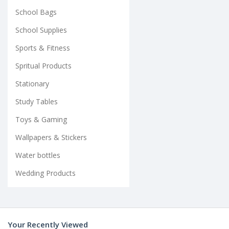
School Bags
School Supplies
Sports & Fitness
Spritual Products
Stationary
Study Tables
Toys & Gaming
Wallpapers & Stickers
Water bottles
Wedding Products
Your Recently Viewed