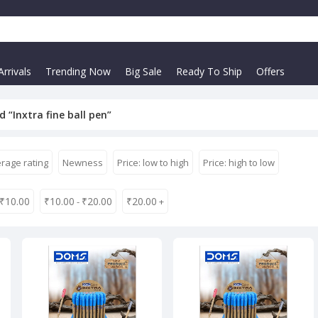
rrivals
Trending Now
Big Sale
Ready To Ship
Offers
 “Inxtra fine ball pen”
rage rating
Newness
Price: low to high
Price: high to low
₹
10.00
₹
10.00
₹
20.00
₹
20.00
-
+