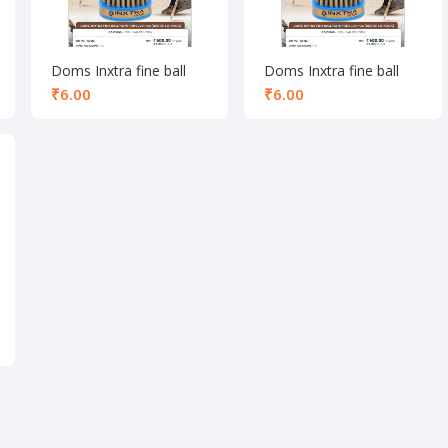
Doms Inxtra fine ball
Doms Inxtra fine ball
pen blue
pen Red
₹
₹