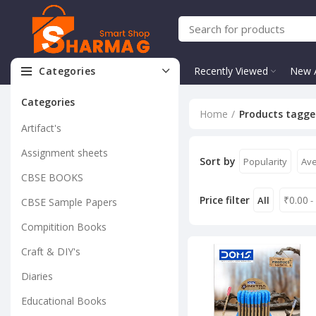
Categories
Recently Viewed
New A
Categories
Home
Products tagged
Artifact's
Assignment sheets
Sort by
Popularity
Ave
CBSE BOOKS
Price filter
₹
0.00
All
-
CBSE Sample Papers
Compitition Books
Craft & DIY's
Diaries
Educational Books