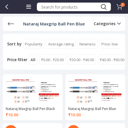
0
Nataraj Maxgrip Ball Pen Blue
Categories
Sort by
Popularity
Average rating
Newness
Price: low to hi
Price filter
All
₹
0.00
-
₹
20.00
₹
20.00
-
₹
40.00
₹
40.00
-
₹
60.00
Nataraj Maxgrip Ball Pen Black
Nataraj Maxgrip Ball Pen Blue
₹
10.00
₹
10.00