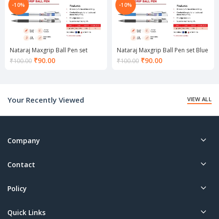
-10%
-10%
Nataraj Maxgrip Ball Pen set
Nataraj Maxgrip Ball Pen set Blue
Black
Current
Current
₹
90.00
₹
90.00
₹
100.00
₹
100.00
price
price
is:
is:
₹90.00.
₹90.00.
Your Recently Viewed
VIEW ALL
Company
Contact
Policy
Quick Links