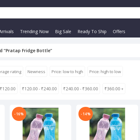
rrivals
Trending Now
Big Sale
Ready To Ship
Offers
 “Pratap Fridge Bottle”
rage rating
Newness
Price: low to high
Price: high to low
₹
120.00
₹
120.00
₹
240.00
₹
240.00
₹
360.00
₹
360.00
-
-
+
-16%
-14%