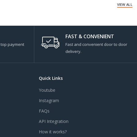
VIEW ALL
FAST & CONVENIENT
s top payment
Fast and convenient door to door
delivery.
Quick Links
Youtube
Instagram
FAQs
API Integration
How it works?