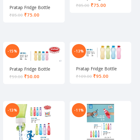
₹
75.00
₹
85.00
Pratap Fridge Bottle
₹
75.00
₹
85.00
-15%
-13%
Pratap Fridge Bottle
Pratap Fridge Bottle
₹
95.00
₹
50.00
₹
109.00
₹
59.00
-13%
-11%