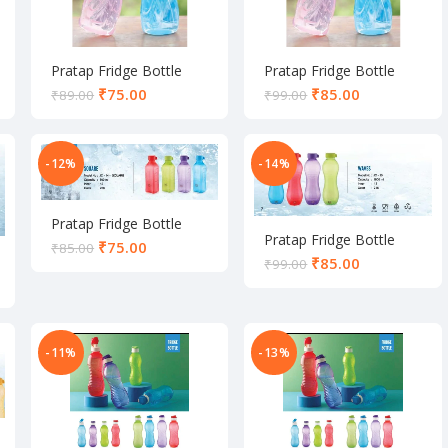
Pratap Fridge Bottle
Pratap Fridge Bottle
₹
75.00
₹
85.00
₹
89.00
₹
99.00
-12%
-14%
Pratap Fridge Bottle
Pratap Fridge Bottle
₹
75.00
₹
85.00
₹
85.00
₹
99.00
-11%
-13%