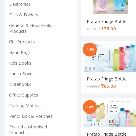
Electronics
Files & Folders
Pratap Fridge Bottle
General & Household
₹
75.00
₹
85.00
Products
Gift Products
-14%
Hand Bags
Kids Books
Lunch Boxes
Pratap Fridge Bottle
Notebooks
₹
85.00
₹
99.00
Office Supplies
Packing Materials
-14%
Pencil Box & Pouches
Printed customised
Products
Pratap Fridge Bottle