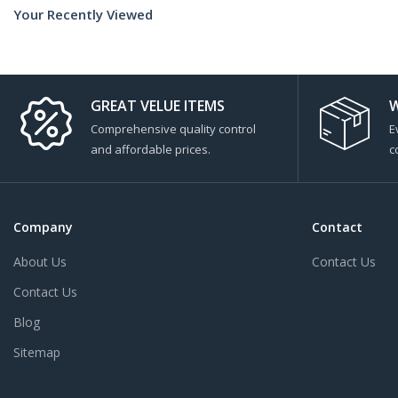
Your Recently Viewed
GREAT VELUE ITEMS
W
Comprehensive quality control
E
and affordable prices.
c
Company
Contact
About Us
Contact Us
Contact Us
Blog
Sitemap