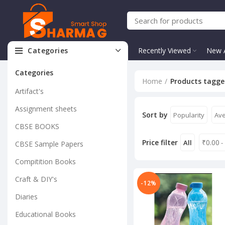
Categories
Recently Viewed
New A
Categories
Home
Products tagged
Artifact's
Assignment sheets
Sort by
Popularity
Ave
CBSE BOOKS
Price filter
₹
0.00
All
-
CBSE Sample Papers
Compitition Books
Craft & DIY's
-12%
Diaries
Educational Books