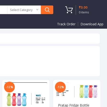
₹
0.00
Select Category
0
items
Track Order
Download App
-12%
-12%
Pratap Fridge Bottle