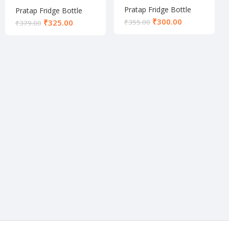
Pratap Fridge Bottle
Pratap Fridge Bottle
₹
300.00
₹
325.00
₹
355.00
₹
379.00