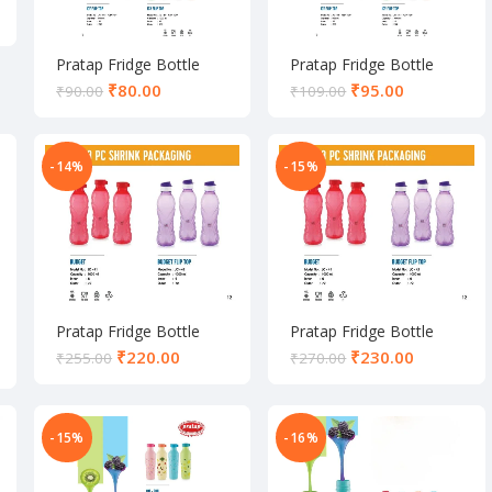
Pratap Fridge Bottle
Pratap Fridge Bottle
₹
80.00
₹
95.00
₹
90.00
₹
109.00
-14%
-15%
Pratap Fridge Bottle
Pratap Fridge Bottle
₹
220.00
₹
230.00
₹
255.00
₹
270.00
-15%
-16%