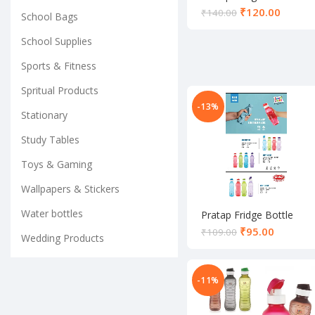
₹
120.00
₹
140.00
School Bags
School Supplies
Sports & Fitness
Spritual Products
-13%
Stationary
Study Tables
Toys & Gaming
Wallpapers & Stickers
Water bottles
Pratap Fridge Bottle
₹
95.00
₹
109.00
Wedding Products
-11%