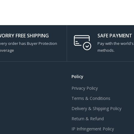
ORRY FREE SHIPPING
SAFE PAYMENT
very order has Buyer Protection
Pay with the world'
overage
methods.
Policy
Privacy Policy
Terms & Conditions
Delivery & Shipping Policy
Return & Refund
IP Infringement Policy