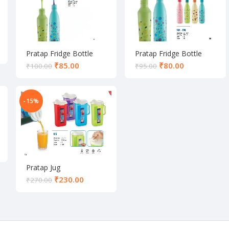
Pratap Fridge Bottle
Pratap Fridge Bottle
₹
85.00
₹
80.00
₹
100.00
₹
95.00
-15%
Pratap Jug
₹
230.00
₹
270.00