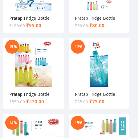
Pratap Fridge Bottle
Pratap Fridge Bottle
₹
95.00
₹
80.00
₹
109.00
₹
90.00
-15%
-12%
Pratap Fridge Bottle
Pratap Fridge Bottle
₹
470.00
₹
75.00
₹
550.00
₹
85.00
-14%
-15%