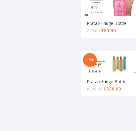
Pratap Fridge Bottle
₹
85.00
₹
95.00
-15%
Pratap Fridge Bottle
₹
330.00
₹
389.00